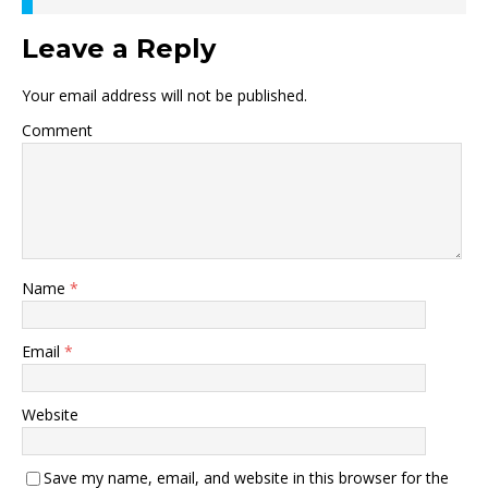
Leave a Reply
Your email address will not be published.
Comment
Name
*
Email
*
Website
Save my name, email, and website in this browser for the