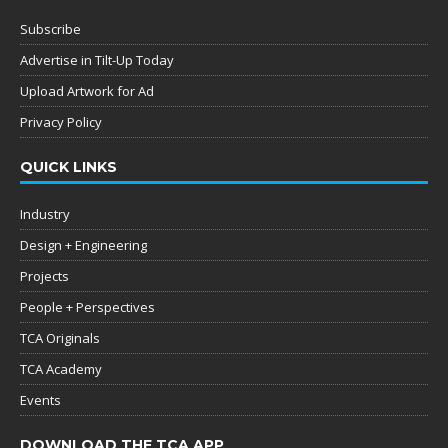
Subscribe
Advertise in Tilt-Up Today
Upload Artwork for Ad
Privacy Policy
QUICK LINKS
Industry
Design + Engineering
Projects
People + Perspectives
TCA Originals
TCA Academy
Events
DOWNLOAD THE TCA APP