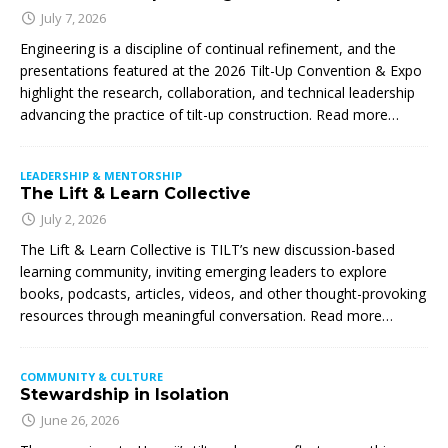
July 7, 2026
Engineering is a discipline of continual refinement, and the
presentations featured at the 2026 Tilt-Up Convention & Expo
highlight the research, collaboration, and technical leadership
advancing the practice of tilt-up construction. Read more…
LEADERSHIP & MENTORSHIP
The Lift & Learn Collective
July 2, 2026
The Lift & Learn Collective is TILT’s new discussion-based
learning community, inviting emerging leaders to explore
books, podcasts, articles, videos, and other thought-provoking
resources through meaningful conversation. Read more…
COMMUNITY & CULTURE
Stewardship in Isolation
June 26, 2026