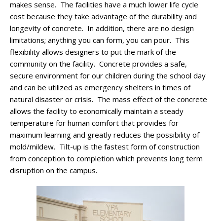
makes sense. The facilities have a much lower life cycle
cost because they take advantage of the durability and
longevity of concrete. In addition, there are no design
limitations; anything you can form, you can pour. This
flexibility allows designers to put the mark of the
community on the facility. Concrete provides a safe,
secure environment for our children during the school day
and can be utilized as emergency shelters in times of
natural disaster or crisis. The mass effect of the concrete
allows the facility to economically maintain a steady
temperature for human comfort that provides for
maximum learning and greatly reduces the possibility of
mold/mildew. Tilt-up is the fastest form of construction
from conception to completion which prevents long term
disruption on the campus.