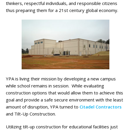
thinkers, respectful individuals, and responsible citizens
thus preparing them for a 21st century global economy.
YPA is living their mission by developing a new campus
while school remains in session. While evaluating
construction options that would allow them to achieve this
goal and provide a safe secure environment with the least
amount of disruption, YPA turned to
Citadel Contractors
and Tilt-Up Construction.
Utilizing tilt-up construction for educational facilities just