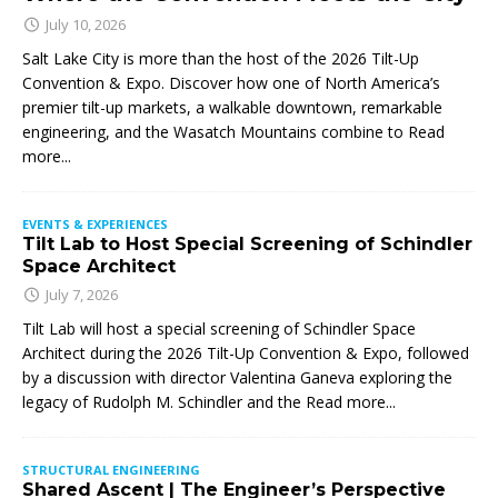
July 10, 2026
Salt Lake City is more than the host of the 2026 Tilt-Up
Convention & Expo. Discover how one of North America’s
premier tilt-up markets, a walkable downtown, remarkable
engineering, and the Wasatch Mountains combine to
Read
more...
EVENTS & EXPERIENCES
Tilt Lab to Host Special Screening of Schindler
Space Architect
July 7, 2026
Tilt Lab will host a special screening of Schindler Space
Architect during the 2026 Tilt-Up Convention & Expo, followed
by a discussion with director Valentina Ganeva exploring the
legacy of Rudolph M. Schindler and the
Read more...
STRUCTURAL ENGINEERING
Shared Ascent | The Engineer’s Perspective