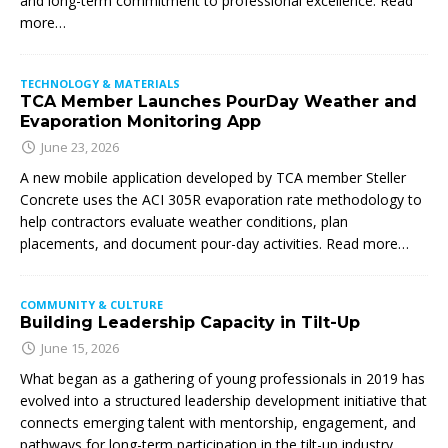
and long-term commitment to professional excellence. Read
more…
TECHNOLOGY & MATERIALS
TCA Member Launches PourDay Weather and
Evaporation Monitoring App
June 23, 2026
A new mobile application developed by TCA member Steller
Concrete uses the ACI 305R evaporation rate methodology to
help contractors evaluate weather conditions, plan
placements, and document pour-day activities. Read more…
COMMUNITY & CULTURE
Building Leadership Capacity in Tilt-Up
June 15, 2026
What began as a gathering of young professionals in 2019 has
evolved into a structured leadership development initiative that
connects emerging talent with mentorship, engagement, and
pathways for long-term participation in the tilt-up industry