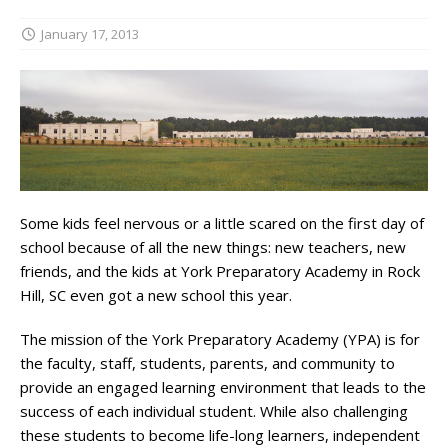
January 17, 2013
Some kids feel nervous or a little scared on the first day of
school because of all the new things: new teachers, new
friends, and the kids at York Preparatory Academy in Rock
Hill, SC even got a new school this year.
The mission of the York Preparatory Academy (YPA) is for
the faculty, staff, students, parents, and community to
provide an engaged learning environment that leads to the
success of each individual student. While also challenging
these students to become life-long learners, independent