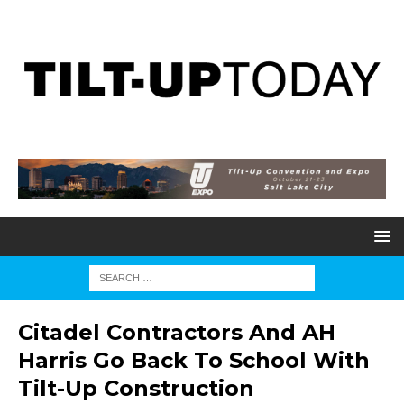
Citadel Contractors And AH
Harris Go Back To School With
Tilt-Up Construction