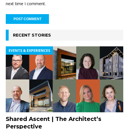
next time I comment.
RECENT STORIES
EVENTS & EXPERIENCES
Shared Ascent | The Architect’s
Perspective