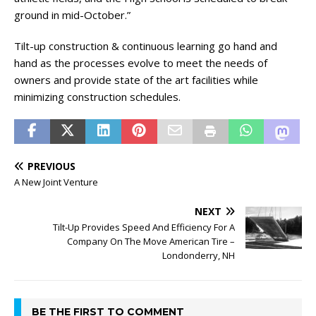
ground in mid-October.”
Tilt-up construction & continuous learning go hand and
hand as the processes evolve to meet the needs of
owners and provide state of the art facilities while
minimizing construction schedules.
PREVIOUS
A New Joint Venture
NEXT
Tilt-Up Provides Speed And Efficiency For A
Company On The Move American Tire –
Londonderry, NH
BE THE FIRST TO COMMENT