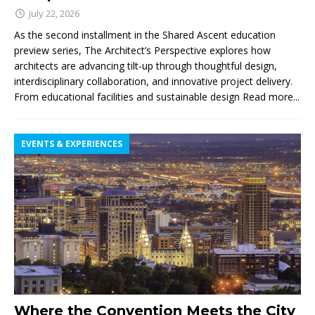
July 22, 2026
As the second installment in the Shared Ascent education
preview series, The Architect’s Perspective explores how
architects are advancing tilt-up through thoughtful design,
interdisciplinary collaboration, and innovative project delivery.
From educational facilities and sustainable design
Read more...
EVENTS & EXPERIENCES
Where the Convention Meets the City