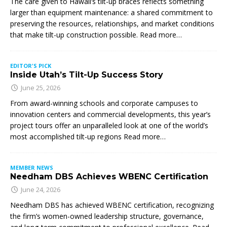
The care given to Hawaii’s tilt-up braces reflects something
larger than equipment maintenance: a shared commitment to
preserving the resources, relationships, and market conditions
that make tilt-up construction possible. Read more…
EDITOR'S PICK
Inside Utah’s Tilt-Up Success Story
June 25, 2026
From award-winning schools and corporate campuses to
innovation centers and commercial developments, this year’s
project tours offer an unparalleled look at one of the world’s
most accomplished tilt-up regions Read more…
MEMBER NEWS
Needham DBS Achieves WBENC Certification
June 24, 2026
Needham DBS has achieved WBENC certification, recognizing
the firm’s women-owned leadership structure, governance,