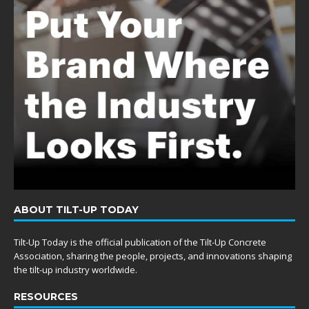
ABOUT TILT-UP TODAY
Tilt-Up Today is the official publication of the Tilt-Up Concrete
Association, sharing the people, projects, and innovations shaping
the tilt-up industry worldwide.
RESOURCES