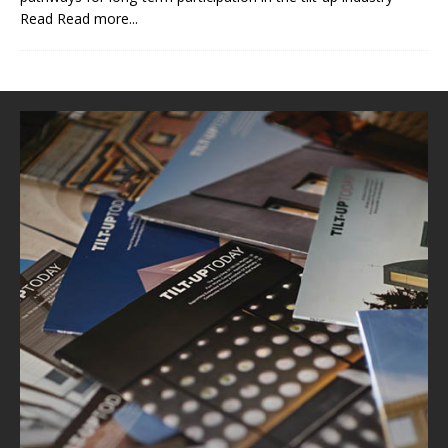
Read
Read more...