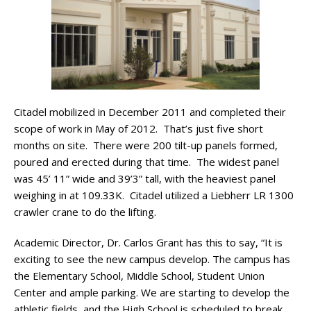
Citadel mobilized in December 2011 and completed their
scope of work in May of 2012. That’s just five short
months on site. There were 200 tilt-up panels formed,
poured and erected during that time. The widest panel
was 45’ 11” wide and 39’3” tall, with the heaviest panel
weighing in at 109.33K. Citadel utilized a Liebherr LR 1300
crawler crane to do the lifting.
Academic Director, Dr. Carlos Grant has this to say, “It is
exciting to see the new campus develop. The campus has
the Elementary School, Middle School, Student Union
Center and ample parking. We are starting to develop the
athletic fields, and the High School is scheduled to break