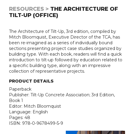
RESOURCES >
THE ARCHITECTURE OF
TILT-UP (OFFICE)
The Architecture of Tilt-Up, 3rd edition, compiled by
Mitch Bloomquist, Executive Director of the TCA, has
been re-imagined as a series of individually bound
sections presenting project case studies organized by
building type. With each book, readers will find a quick
introduction to tilt-up followed by education related to
a specific building type, along with an impressive
collection of representative projects.
PRODUCT DETAILS
Paperback
Publisher: Tilt-Up Concrete Association; 3rd Edition,
Book 1
Editor: Mitch Bloomquist
Language: English
Pages: 48
ISBN: 978-0-9678499-5-9