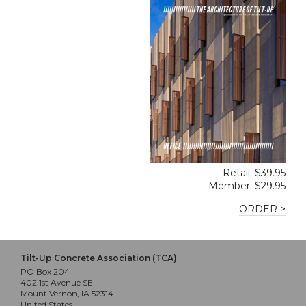
Retail: $39.95
Member: $29.95
ORDER >
Tilt-Up Concrete Association (TCA)
PO Box 204
402 1st Avenue SE
Mount Vernon, IA 52314
United States