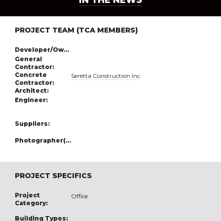
IN THE NEWS
PROJECT TEAM (TCA MEMBERS)
Developer/Owner:
General
Contractor:
Concrete
Seretta Construction Inc
Contractor:
Architect:
Engineer:
Suppliers:
Photographer(s):
PROJECT SPECIFICS
Project
Office
Category:
Building Types: