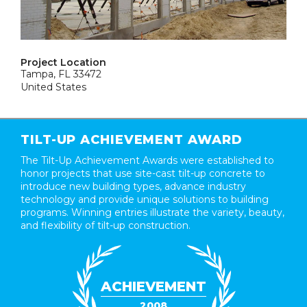
Project Location
Tampa, FL 33472
United States
TILT-UP ACHIEVEMENT AWARD
The Tilt-Up Achievement Awards were established to
honor projects that use site-cast tilt-up concrete to
introduce new building types, advance industry
technology and provide unique solutions to building
programs. Winning entries illustrate the variety, beauty,
and flexibility of tilt-up construction.
ACHIEVEMENT
2008