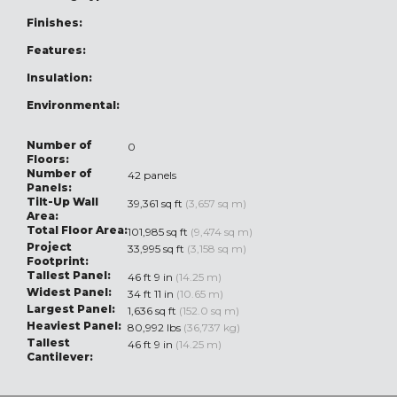
Finishes:
Features:
Insulation:
Environmental:
Number of
0
Floors:
Number of
42 panels
Panels:
Tilt-Up Wall
39,361 sq ft
(3,657 sq m)
Area:
Total Floor Area:
101,985 sq ft
(9,474 sq m)
Project
33,995 sq ft
(3,158 sq m)
Footprint:
Tallest Panel:
46 ft 9 in
(14.25 m)
Widest Panel:
34 ft 11 in
(10.65 m)
Largest Panel:
1,636 sq ft
(152.0 sq m)
Heaviest Panel:
80,992 lbs
(36,737 kg)
Tallest
46 ft 9 in
(14.25 m)
Cantilever: