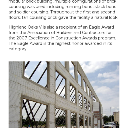
modular brick building, multiple configurations of brick
coursing was used including running bond, stack bond
and soldier coursing. Throughout the first and second
floors, tan coursing brick gave the facility a natural look.
Highland Oaks V is also a recipient of an Eagle Award
from the Association of Builders and Contractors for
the 2007 Excellence in Construction Awards program.
The Eagle Award is the highest honor awarded in its
category.