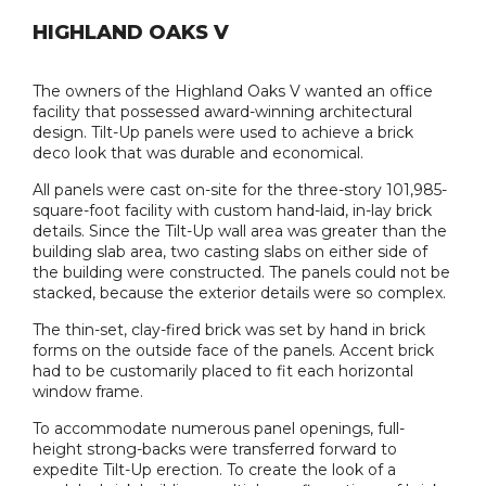
HIGHLAND OAKS V
The owners of the Highland Oaks V wanted an office
facility that possessed award-winning architectural
design. Tilt-Up panels were used to achieve a brick
deco look that was durable and economical.
All panels were cast on-site for the three-story 101,985-
square-foot facility with custom hand-laid, in-lay brick
details. Since the Tilt-Up wall area was greater than the
building slab area, two casting slabs on either side of
the building were constructed. The panels could not be
stacked, because the exterior details were so complex.
The thin-set, clay-fired brick was set by hand in brick
forms on the outside face of the panels. Accent brick
had to be customarily placed to fit each horizontal
window frame.
To accommodate numerous panel openings, full-
height strong-backs were transferred forward to
expedite Tilt-Up erection. To create the look of a