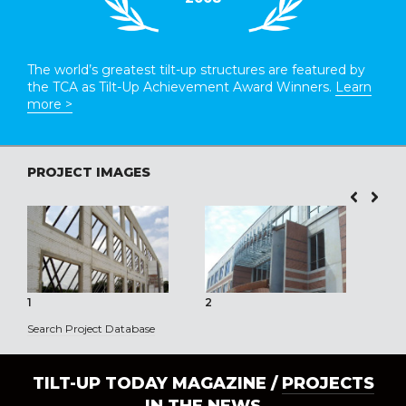
The world’s greatest tilt-up structures are featured by
the TCA as Tilt-Up Achievement Award Winners.
Learn
more >
PROJECT IMAGES
1
2
3
Search Project Database
TILT-UP TODAY MAGAZINE /
PROJECTS