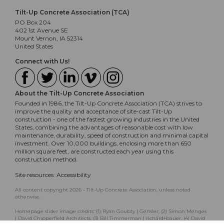
Tilt-Up Concrete Association (TCA)
PO Box 204
402 1st Avenue SE
Mount Vernon, IA 52314
United States
Connect with Us!
About the Tilt-Up Concrete Association
Founded in 1986, the Tilt-Up Concrete Association (TCA) strives to
improve the quality and acceptance of site-cast Tilt-Up
construction - one of the fastest growing industries in the United
States, combining the advantages of reasonable cost with low
maintenance, durability, speed of construction and minimal capital
investment. Over 10,000 buildings, enclosing more than 650
million square feet, are constructed each year using this
construction method.
Site resources:
Accessibility
All content copyright 2026 - Tilt-Up Concrete Association, unless noted
otherwise.
Homepage slider image credits: (1) Ryan Goubty | Gensler, (2) Simon Menges
| David Chipperfield Architects, (3) Bill Timmerman | richärd+bauer, (4) David