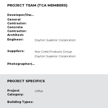
PROJECT TEAM (TCA MEMBERS)
Developer/Owner:
General
Contractor:
Concrete
Contractor:
Architect:
Engineer:
Dayton Superior Corporation
Suppliers:
Nox-Crete Products Group
Dayton Superior Corporation
Photographer(s):
PROJECT SPECIFICS
Project
Office
Category:
Building Types: