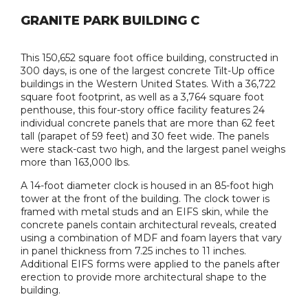
GRANITE PARK BUILDING C
This 150,652 square foot office building, constructed in
300 days, is one of the largest concrete Tilt-Up office
buildings in the Western United States. With a 36,722
square foot footprint, as well as a 3,764 square foot
penthouse, this four-story office facility features 24
individual concrete panels that are more than 62 feet
tall (parapet of 59 feet) and 30 feet wide. The panels
were stack-cast two high, and the largest panel weighs
more than 163,000 lbs.
A 14-foot diameter clock is housed in an 85-foot high
tower at the front of the building. The clock tower is
framed with metal studs and an EIFS skin, while the
concrete panels contain architectural reveals, created
using a combination of MDF and foam layers that vary
in panel thickness from 7.25 inches to 11 inches.
Additional EIFS forms were applied to the panels after
erection to provide more architectural shape to the
building.