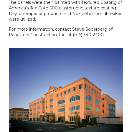
The panels were then painted with Textured Coating of
America's Tex-Cote 600 elastomeric texture coating.
Dayton-Superior products and Noxcrete's bondbreaker
were utilized.
For more information, contact Steve Soderberg of
Panattoni Construction, Inc. at (916) 340-2400.