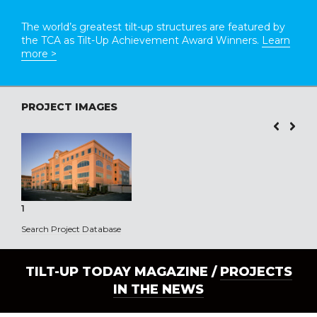
The world’s greatest tilt-up structures are featured by
the TCA as Tilt-Up Achievement Award Winners.
Learn
more >
PROJECT IMAGES
1
Search Project Database
TILT-UP TODAY MAGAZINE /
PROJECTS
IN THE NEWS