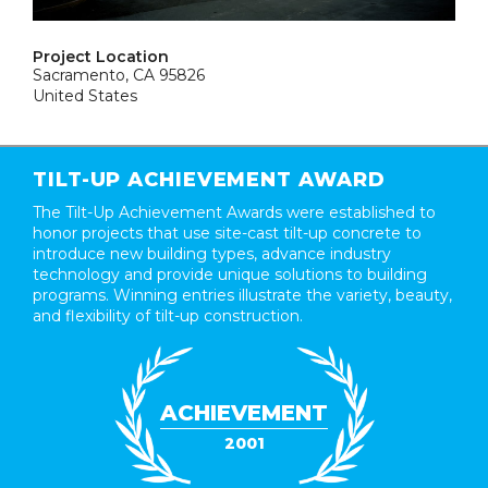
Project Location
Sacramento, CA 95826
United States
TILT-UP ACHIEVEMENT AWARD
The Tilt-Up Achievement Awards were established to
honor projects that use site-cast tilt-up concrete to
introduce new building types, advance industry
technology and provide unique solutions to building
programs. Winning entries illustrate the variety, beauty,
and flexibility of tilt-up construction.
ACHIEVEMENT
2001