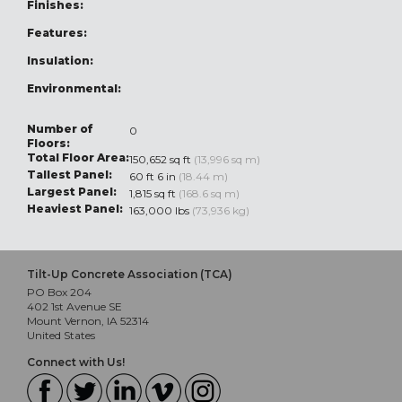
Finishes:
Features:
Insulation:
Environmental:
Number of
0
Floors:
Total Floor Area:
150,652 sq ft
(13,996 sq m)
Tallest Panel:
60 ft 6 in
(18.44 m)
Largest Panel:
1,815 sq ft
(168.6 sq m)
Heaviest Panel:
163,000 lbs
(73,936 kg)
Tilt-Up Concrete Association (TCA)
PO Box 204
402 1st Avenue SE
Mount Vernon, IA 52314
United States
Connect with Us!