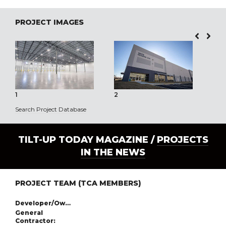
PROJECT IMAGES
1
2
3
Search Project Database
TILT-UP TODAY MAGAZINE /
PROJECTS
IN THE NEWS
PROJECT TEAM (TCA MEMBERS)
Developer/Owner:
General
Contractor: