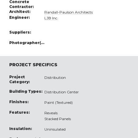
Concrete
Contractor:
Architect:
Randall-Paulson Architects
Engineer:
LJB Inc.
Suppliers:
Photographer(s):
PROJECT SPECIFICS
Project
Distribution
Category:
Building Types:
Distribution Center
Finishes:
Paint (Textured)
Features:
Reveals
Stacked Panels
Insulation:
Uninsulated