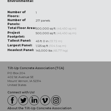
Environmental:
Number of
1
Floors:
Number of
217 panels
Panels:
Total Floor Area:
500,000 sq ft
(46,450 sq m)
Project
500,000 sq ft
(46,450 sq m)
Footprint:
Tallest Panel:
45 ft 0 in
(13.72 m)
Largest Panel:
1,125 sq ft
(104.5 sq m)
Heaviest Panel:
145,000 lbs
(65,771 kg)
Tilt-Up Concrete Association (TCA)
PO Box 204
402 1st Avenue SE
Mount Vernon, IA 52314
United States
Connect with Us!
About the Tilt-Up Concrete Association