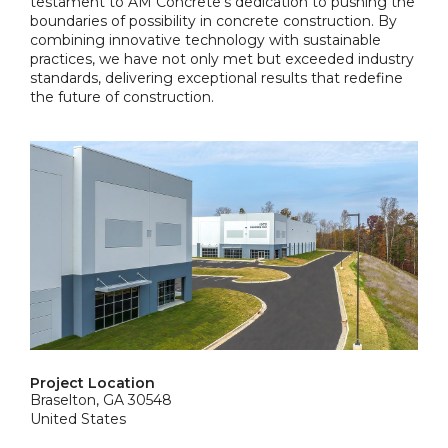
testament to AM Concrete's dedication to pushing the
boundaries of possibility in concrete construction. By
combining innovative technology with sustainable
practices, we have not only met but exceeded industry
standards, delivering exceptional results that redefine
the future of construction.
Project Location
Braselton, GA 30548
United States