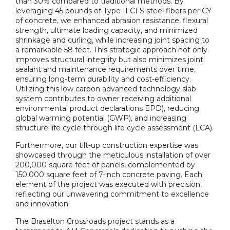
than 30% compared to traditional methods. By
leveraging 45 pounds of Type II CFS steel fibers per CY
of concrete, we enhanced abrasion resistance, flexural
strength, ultimate loading capacity, and minimized
shrinkage and curling, while increasing joint spacing to
a remarkable 58 feet. This strategic approach not only
improves structural integrity but also minimizes joint
sealant and maintenance requirements over time,
ensuring long-term durability and cost-efficiency.
Utilizing this low carbon advanced technology slab
system contributes to owner receiving additional
environmental product declarations EPD), reducing
global warming potential (GWP), and increasing
structure life cycle through life cycle assessment (LCA).
Furthermore, our tilt-up construction expertise was
showcased through the meticulous installation of over
200,000 square feet of panels, complemented by
150,000 square feet of 7-inch concrete paving. Each
element of the project was executed with precision,
reflecting our unwavering commitment to excellence
and innovation.
The Braselton Crossroads project stands as a