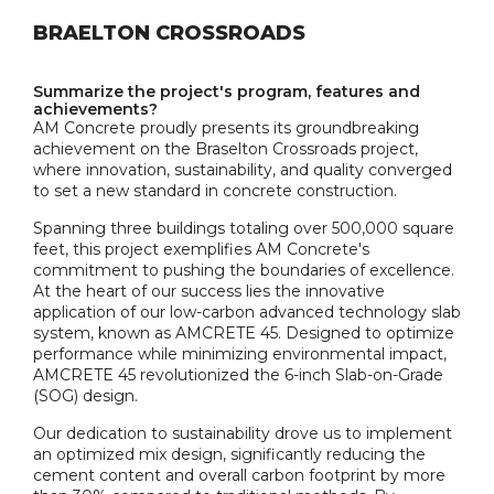
BRAELTON CROSSROADS
Summarize the project's program, features and
achievements?
AM Concrete proudly presents its groundbreaking
achievement on the Braselton Crossroads project,
where innovation, sustainability, and quality converged
to set a new standard in concrete construction.
Spanning three buildings totaling over 500,000 square
feet, this project exemplifies AM Concrete's
commitment to pushing the boundaries of excellence.
At the heart of our success lies the innovative
application of our low-carbon advanced technology slab
system, known as AMCRETE 45. Designed to optimize
performance while minimizing environmental impact,
AMCRETE 45 revolutionized the 6-inch Slab-on-Grade
(SOG) design.
Our dedication to sustainability drove us to implement
an optimized mix design, significantly reducing the
cement content and overall carbon footprint by more