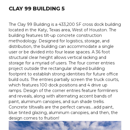
CLAY 99 BUILDING 5
The Clay 99 Building is a 433,200 SF cross dock building
located in the Katy, Texas area, West of Houston. The
building features tilt-up concrete construction
methodology. Designed for logistics, storage, and
distribution, the building can accommodate a single
user or be divided into four lease spaces. A 36 foot
structural clear height allows vertical racking and
storage for a myriad of users. The four corner entries
project outside the rectangular shaped building
footprint to establish strong identities for future office
build outs. The entries partially screen the truck courts,
which features 100 dock positions and 4 drive up
ramps. Design of the corner entries feature formliners
and reveals, along with alternating accent bands of
paint, aluminum canopies, and sun shade trellis.
Concrete tiltwalls are the perfect canvas….add paint,
blue tinted glazing, aluminum canopies, and then, the
design comes to fruition!