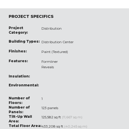
PROJECT SPECIFICS
Project
Distribution
Category:
Building Types:
Distribution Center
Finishes:
Paint (Textured)
Features:
Formliner
Reveals
Insulation:
Environmental:
Number of
1
Floors:
Number of
123 panels
Panels:
Tilt-Up Wall
125,582 sq ft
(11,667 sq m)
Area:
Total Floor Area:
433,208 sq ft
(40,245 sq m)