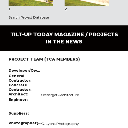
1
2
3
Search Project Database
TILT-UP TODAY MAGAZINE /
PROJECTS
IN THE NEWS
PROJECT TEAM (TCA MEMBERS)
Developer/Owner:
General
Contractor:
Concrete
Contractor:
Architect:
Seeberger Architecture
Engineer:
Suppliers:
Photographer(s):
G. Lyons Photography