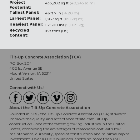
Project
433,208 sq ft
(40,245 sq m)
Footprint:
Tallest Panel:
46 ft 7 in
(14.20 m)
Largest Panel:
1,287 sq ft
(119.6 sq m)
Heaviest Panel:
112,500 lbs
(51,029 kg)
Recycled
188 tons (US)
Content:
Tilt-Up Concrete Association (TCA)
PO Box 204
402 1st Avenue SE
Mount Vernon, IA 52314
United States
Connect with Us!
About the Tilt-Up Concrete Association
Founded in 1986, the Tilt-Up Concrete Association (TCA) strives to
improve the quality and acceptance of site-cast Tilt-Up
construction - one of the fastest growing industries in the United
States, combining the advantages of reasonable cost with low
maintenance, durability, speed of construction and minimal capital
investment. Over 10,000 buildings, enclosing more than 650