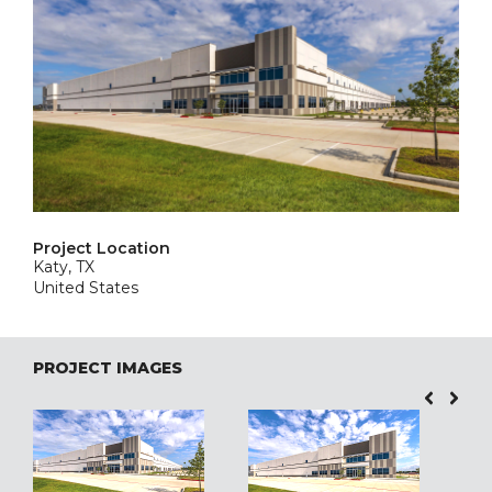
Project Location
Katy, TX
United States
PROJECT IMAGES