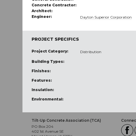
Concrete Contractor:
Architect:
Engineer:
Dayton Superior Corporation
PROJECT SPECIFICS
Project Category:
Distribution
Building Types:
Finishes:
Features:
Insulation:
Environmental:
Tilt-Up Concrete Association (TCA)
Connect
PO Box 204
402 1st Avenue SE