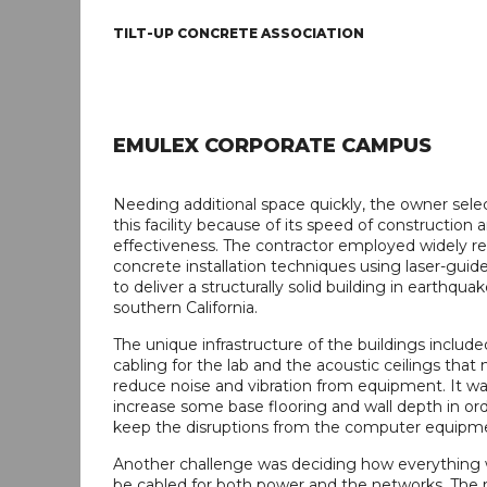
TILT-UP CONCRETE ASSOCIATION
EMULEX CORPORATE CAMPUS
Needing additional space quickly, the owner selec
this facility because of its speed of construction 
effectiveness. The contractor employed widely r
concrete installation techniques using laser-gui
to deliver a structurally solid building in earthqua
southern California.
The unique infrastructure of the buildings include
cabling for the lab and the acoustic ceilings that
reduce noise and vibration from equipment. It w
increase some base flooring and wall depth in ord
keep the disruptions from the computer equipm
Another challenge was deciding how everything 
be cabled for both power and the networks. The r