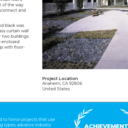
t of the way
isconnect and
and black was
ass curtain wall
r two buildings
s-enclosed
s with floor-
Project Location
Anaheim, CA 92806
United States
 to honor projects that use
ing types, advance industry
ACHIEVEMEN