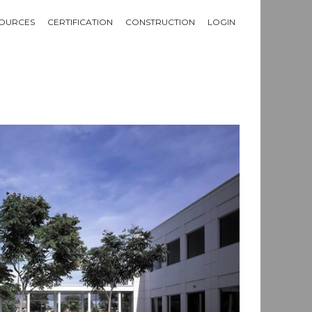
OURCES
CERTIFICATION
CONSTRUCTION
LOGIN