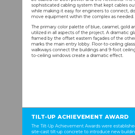
sophisticated cabling system that kept cables ou
while making it easy for engineers to connect, d
move equipment within the complex as needed.
The primary color palette of blue, caramel, gold 
utilized in all aspects of the project. A dramatic gl
framed by the offset eastern façades of the othe
marks the main entry lobby. Floor-to-ceiling glas
walkways connect the buildings and 9-foot ceiling
to-ceiling windows create a dramatic effect.
TILT-UP ACHIEVEMENT AWARD
The Tilt-Up Achievement Awards were established
site-cast tilt-up concrete to introduce new build