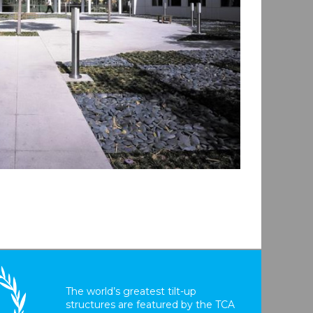
The world’s greatest tilt-up
structures are featured by the TCA
T