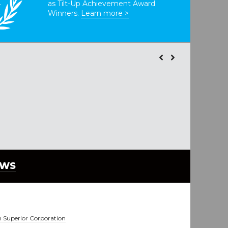
as Tilt-Up Achievement Award
Winners.
Learn more >
EWS
 Superior Corporation