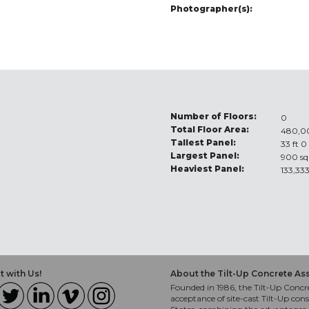
Photographer(s):
Number of Floors:
0
Total Floor Area:
480,00
Tallest Panel:
33 ft 0
Largest Panel:
900 sq
Heaviest Panel:
133,333
 with Us!
About the Tilt-Up Concrete As
Founded in 1986, the Tilt-Up Concre
acceptance of site-cast Tilt-Up cons