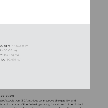
0 sq ft
(44,592 sq m)
 in
(10.06 m)
 ft
(83.6 sq m)
 lbs
(60,479 kg)
sociation
te Association (TCA) strives to improve the quality and
truction - one of the fastest growing industries in the United