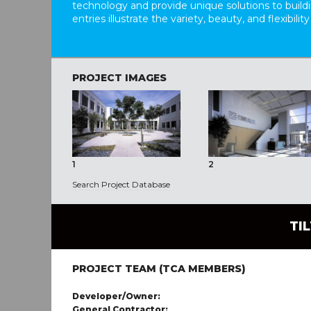
technology and provide unique solutions to buil
entries illustrate the variety, beauty, and flexibility
PROJECT IMAGES
1
2
Search Project Database
TI
PROJECT TEAM (TCA MEMBERS)
Developer/Owner:
General Contractor: