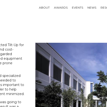
ABOUT
AWARDS
EVENTS
NEWS
RES
ted Tilt-Up for
and cost-
egarded
ded equipment
ke prone
d specialized
 needed to
as important to
er to help
ent minimized.
was going to
esult was a