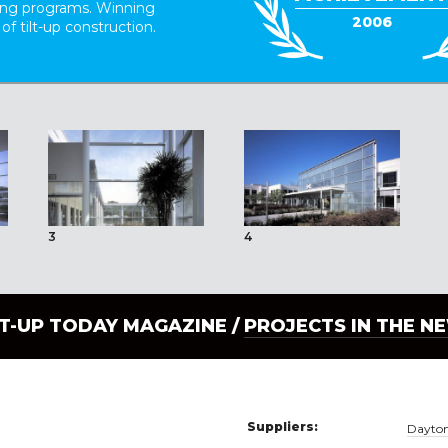
ding programs. Winning
2006
 of tilt-up construction.
3
4
LT-UP TODAY MAGAZINE /
PROJECTS IN THE N
Suppliers:
Dayton