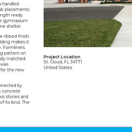
as handled
lab placements
ength ready
the gymnasium
ne shelter.
 ribbed finish.
lding makes it
e. Formliners
ng pattern on
Project Location
fully matched
St. Cloud, FL 34771
 was
United States
for the new
onnected by
h concrete
wo stories and
f its kind. The