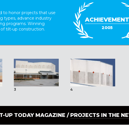
 to honor projects that use
ing types, advance industry
ACHIEVEMEN
ding programs. Winning
2005
 of tilt-up construction.
3
4
LT-UP TODAY MAGAZINE /
PROJECTS IN THE N