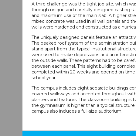
A third challenge was the tight job site, which w
through unique and carefully designed casting s
and maximum use of the main slab. A higher str
mixed concrete was used in all wall panels and 
walls were hardened and constructed as a hurrica
The uniquely designed panels feature an attractive
The peaked roof system of the administration bui
stand apart from the typical institutional structur
were used to make depressions and an interesti
the outside walls. These patterns had to be care
between each panel. This eight building complex
completed within 20 weeks and opened on time 
school year.
The campus includes eight separate buildings c
covered walkways and accented throughout wit
planters and features. The classroom building is t
the gymnasium is higher than a typical structure o
campus also includes a full-size auditorium.