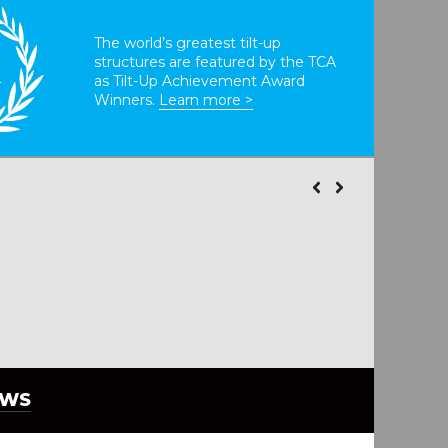
The world’s greatest tilt-up
structures are featured by the TCA
T
as Tilt-Up Achievement Award
Winners.
Learn more >
EWS