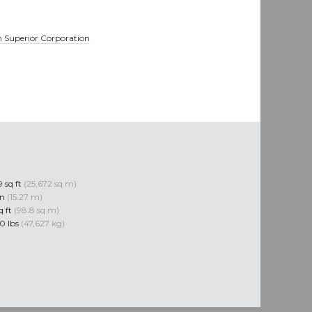
 Superior Corporation
 sq ft
(25,672 sq m)
in
(15.27 m)
q ft
(98.8 sq m)
0 lbs
(47,627 kg)