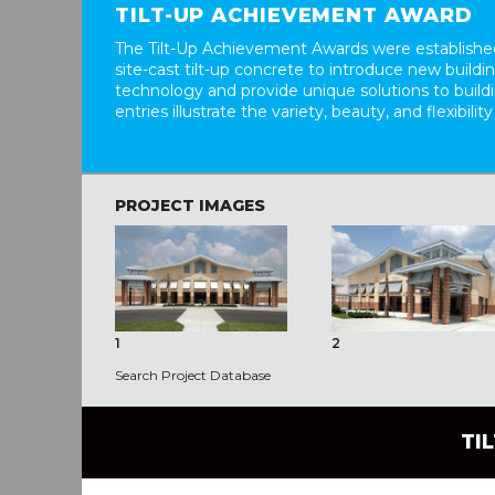
TILT-UP ACHIEVEMENT AWARD
The Tilt-Up Achievement Awards were established
site-cast tilt-up concrete to introduce new build
technology and provide unique solutions to buil
entries illustrate the variety, beauty, and flexibility
PROJECT IMAGES
1
2
Search Project Database
TI