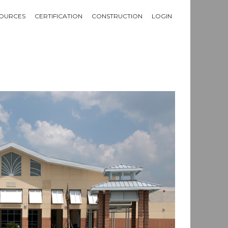
OURCES
CERTIFICATION
CONSTRUCTION
LOGIN