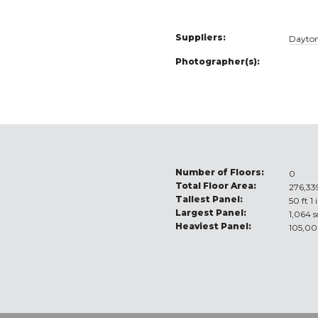
Suppliers:
Dayton
Photographer(s):
Number of Floors:
0
Total Floor Area:
276,339
Tallest Panel:
50 ft 1 
Largest Panel:
1,064 s
Heaviest Panel:
105,00