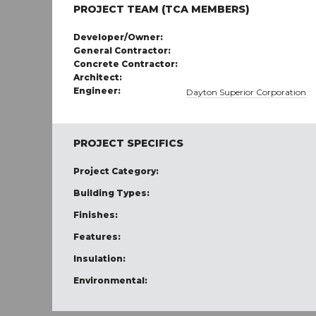
PROJECT TEAM (TCA MEMBERS)
Developer/Owner:
General Contractor:
Concrete Contractor:
Architect:
Engineer:
Dayton Superior Corporation
PROJECT SPECIFICS
Project Category:
Building Types:
Finishes:
Features:
Insulation:
Environmental: