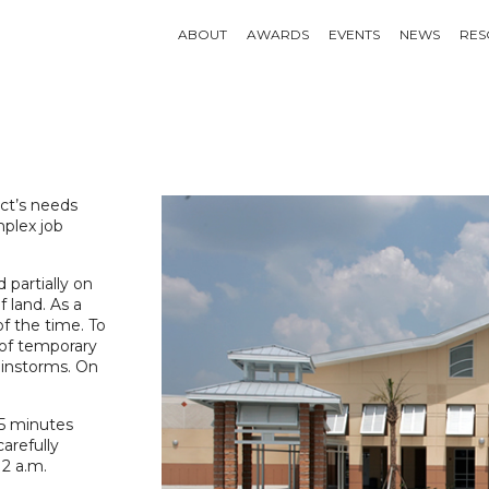
ABOUT
AWARDS
EVENTS
NEWS
RES
ect’s needs
mplex job
 partially on
f land. As a
f the time. To
 of temporary
ainstorms. On
45 minutes
arefully
 2 a.m.