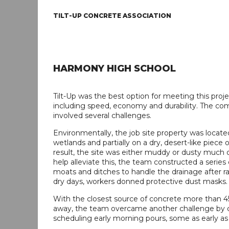
TILT-UP CONCRETE ASSOCIATION
HARMONY HIGH SCHOOL
Tilt-Up was the best option for meeting this proj
including speed, economy and durability. The co
involved several challenges.
Environmentally, the job site property was located
wetlands and partially on a dry, desert-like piece o
result, the site was either muddy or dusty much o
help alleviate this, the team constructed a series
moats and ditches to handle the drainage after r
dry days, workers donned protective dust masks.
With the closest source of concrete more than 
away, the team overcame another challenge by c
scheduling early morning pours, some as early as