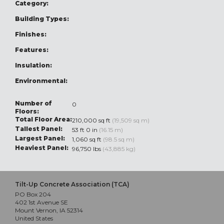
Category:
Building Types:
Finishes:
Features:
Insulation:
Environmental:
Number of
0
Floors:
Total Floor Area:
210,000 sq ft
(19,509 sq m)
Tallest Panel:
53 ft 0 in
(16.15 m)
Largest Panel:
1,060 sq ft
(98.5 sq m)
Heaviest Panel:
96,750 lbs
(43,885 kg)
Tilt-Up Concrete Association (TCA)
PO Box 204
402 1st Avenue SE
Mount Vernon, IA 52314
United States