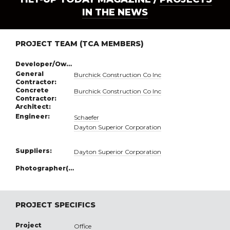
IN THE NEWS
PROJECT TEAM (TCA MEMBERS)
Developer/Owner:
General
Burchick Construction Co Inc
Contractor:
Concrete
Burchick Construction Co Inc
Contractor:
Architect:
Engineer:
Schaefer
Dayton Superior Corporation
Suppliers:
Dayton Superior Corporation
Photographer(s):
PROJECT SPECIFICS
Project
Office