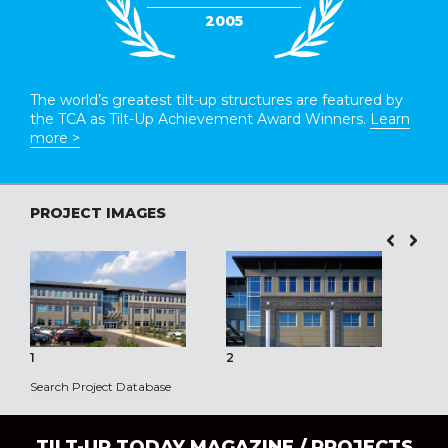
2005
The world’s greatest tilt-up structures are featured by
the TCA as Tilt-Up Achievement Award Winners.
Learn
more >
PROJECT IMAGES
1
2
3
Search Project Database
TILT-UP TODAY MAGAZINE /
PROJECTS