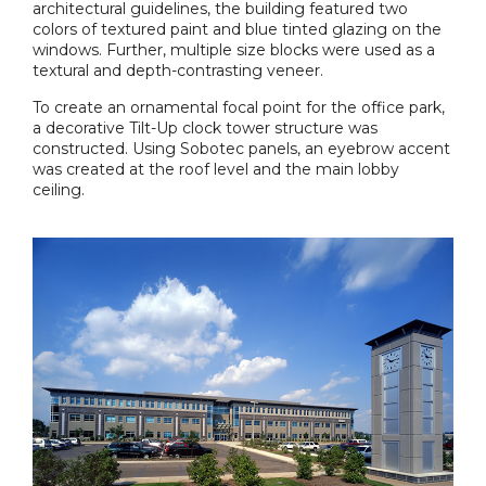
architectural guidelines, the building featured two
colors of textured paint and blue tinted glazing on the
windows. Further, multiple size blocks were used as a
textural and depth-contrasting veneer.
To create an ornamental focal point for the office park,
a decorative Tilt-Up clock tower structure was
constructed. Using Sobotec panels, an eyebrow accent
was created at the roof level and the main lobby
ceiling.