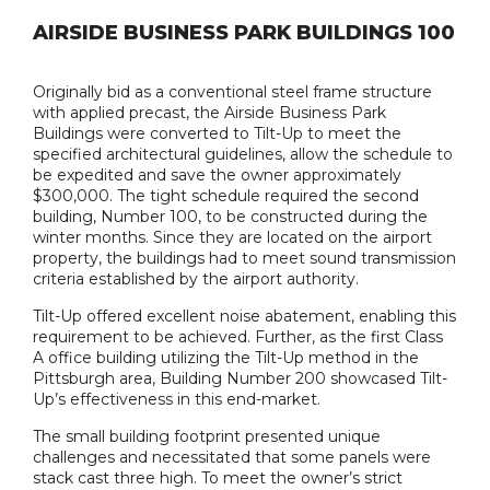
AIRSIDE BUSINESS PARK BUILDINGS 100
Originally bid as a conventional steel frame structure
with applied precast, the Airside Business Park
Buildings were converted to Tilt-Up to meet the
specified architectural guidelines, allow the schedule to
be expedited and save the owner approximately
$300,000. The tight schedule required the second
building, Number 100, to be constructed during the
winter months. Since they are located on the airport
property, the buildings had to meet sound transmission
criteria established by the airport authority.
Tilt-Up offered excellent noise abatement, enabling this
requirement to be achieved. Further, as the first Class
A office building utilizing the Tilt-Up method in the
Pittsburgh area, Building Number 200 showcased Tilt-
Up’s effectiveness in this end-market.
The small building footprint presented unique
challenges and necessitated that some panels were
stack cast three high. To meet the owner’s strict