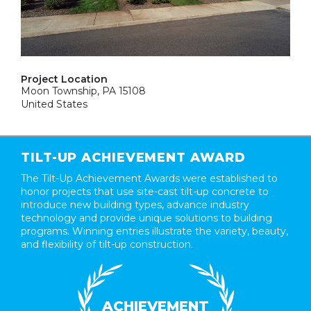
Project Location
Moon Township, PA 15108
United States
TILT-UP ACHIEVEMENT AWARD
The Tilt-Up Achievement Awards were established to
honor projects that use site-cast tilt-up concrete to
introduce new building types, advance industry
technology and provide unique solutions to building
programs. Winning entries illustrate the variety, beauty,
and flexibility of tilt-up construction.
ACHIEVEMENT