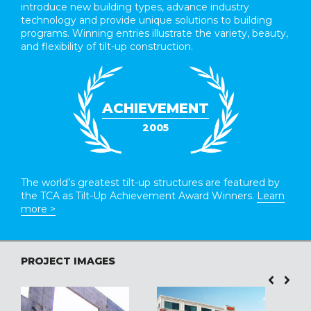
introduce new building types, advance industry
technology and provide unique solutions to building
programs. Winning entries illustrate the variety, beauty,
and flexibility of tilt-up construction.
ACHIEVEMENT
2005
The world’s greatest tilt-up structures are featured by
the TCA as Tilt-Up Achievement Award Winners.
Learn
more >
PROJECT IMAGES