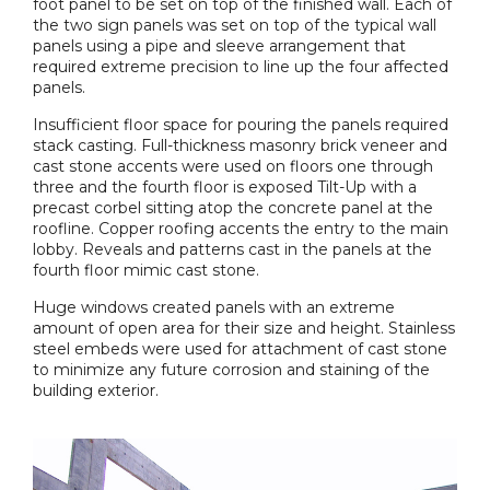
foot panel to be set on top of the finished wall. Each of
the two sign panels was set on top of the typical wall
panels using a pipe and sleeve arrangement that
required extreme precision to line up the four affected
panels.
Insufficient floor space for pouring the panels required
stack casting. Full-thickness masonry brick veneer and
cast stone accents were used on floors one through
three and the fourth floor is exposed Tilt-Up with a
precast corbel sitting atop the concrete panel at the
roofline. Copper roofing accents the entry to the main
lobby. Reveals and patterns cast in the panels at the
fourth floor mimic cast stone.
Huge windows created panels with an extreme
amount of open area for their size and height. Stainless
steel embeds were used for attachment of cast stone
to minimize any future corrosion and staining of the
building exterior.