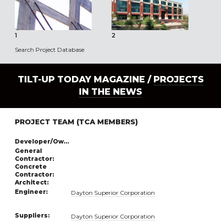
1
2
3
Search Project Database
TILT-UP TODAY MAGAZINE /
PROJECTS
IN THE NEWS
PROJECT TEAM (TCA MEMBERS)
Developer/Owner:
General
Contractor:
Concrete
Contractor:
Architect:
Engineer:
Dayton Superior Corporation
Suppliers:
Dayton Superior Corporation