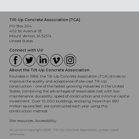
Tilt-Up Concrete Association (TCA)
PO Box 204
402 1st Avenue SE
Mount Vernon, IA 52314
United States
Connect with Us!
About the Tilt-Up Concrete Association
Founded in 1986, the Tilt-Up Concrete Association (TCA) strives to
improve the quality and acceptance of site-cast Tilt-Up
construction - one of the fastest growing industries in the United
States, combining the advantages of reasonable cost with low
maintenance, durability, speed of construction and minimal capital
investment. Over 10,000 buildings, enclosing more than 650
million square feet, are constructed each year using this
construction method.
Site resources:
Accessibility
All content copyright 2026 - Tilt-Up Concrete Association, unless noted
otherwise.