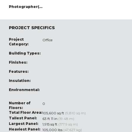
Photographer(s):
PROJECT SPECIFICS
Project
Office
Category:
Building Types:
Finishes:
Features:
Insulation:
Environmental:
Number of
0
Floors:
Total Floor Area:
105,600 sq ft
(9,810 sq m)
Tallest Panel:
63 ft 11 in
(19.48 m)
Largest Panel:
1,915 sq ft
(177.9 sq m)
Heaviest Panel:
105,000 lbs
(47,627 kg)