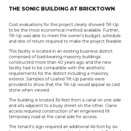
THE SONIC BUILDING AT BRICKTOWN
Cost evaluations for this project clearly showed Tilt-Up
to be the most economical method available. Further,
Tilt-Up was able to meet the owner’s budget, schedule
and rate of return required to make the project feasible.
This facility is located in an existing business district
comprised of load-bearing masonry buildings
constructed more than 40 years ago and the new
facility had to be compatible with the aesthetic
requirements for the district including a masonry
exterior. Samples of coated Tilt-Up panels were
provided to show that the Tilt-Up would appear as cast
stone when viewed.
The building is located 36-feet from a canal on one side
and sits adjacent to a busy street on the other. Crane
access required construction of an engineered fill
temporary road at the canal side for access.
The tenant’s sign required an additional 46-foot by six-