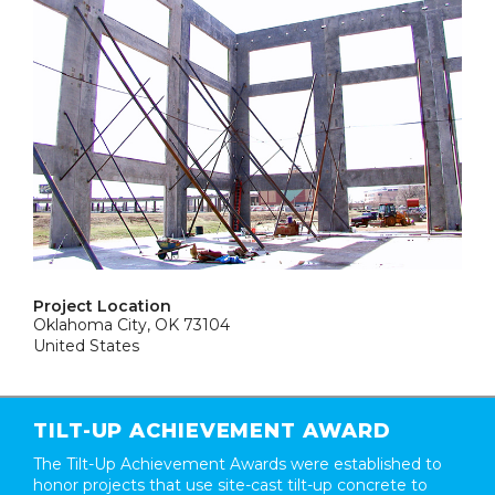
Project Location
Oklahoma City, OK 73104
United States
TILT-UP ACHIEVEMENT AWARD
The Tilt-Up Achievement Awards were established to
honor projects that use site-cast tilt-up concrete to