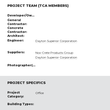
PROJECT TEAM (TCA MEMBERS)
Developer/Owner:
General
Contractor:
Concrete
Contractor:
Architect:
Engineer:
Dayton Superior Corporation
Suppliers:
Nox-Crete Products Group
Dayton Superior Corporation
Photographer(s):
PROJECT SPECIFICS
Project
Office
Category:
Building Types: