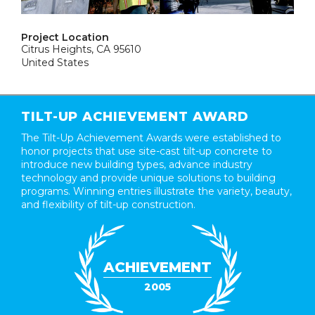
Project Location
Citrus Heights, CA 95610
United States
TILT-UP ACHIEVEMENT AWARD
The Tilt-Up Achievement Awards were established to
honor projects that use site-cast tilt-up concrete to
introduce new building types, advance industry
technology and provide unique solutions to building
programs. Winning entries illustrate the variety, beauty,
and flexibility of tilt-up construction.
ACHIEVEMENT
2005