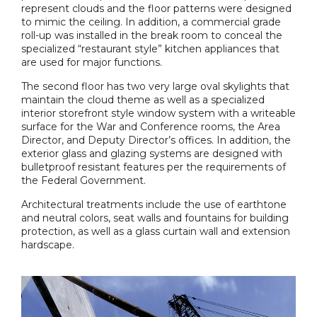
represent clouds and the floor patterns were designed
to mimic the ceiling. In addition, a commercial grade
roll-up was installed in the break room to conceal the
specialized “restaurant style” kitchen appliances that
are used for major functions.
The second floor has two very large oval skylights that
maintain the cloud theme as well as a specialized
interior storefront style window system with a writeable
surface for the War and Conference rooms, the Area
Director, and Deputy Director’s offices. In addition, the
exterior glass and glazing systems are designed with
bulletproof resistant features per the requirements of
the Federal Government.
Architectural treatments include the use of earthtone
and neutral colors, seat walls and fountains for building
protection, as well as a glass curtain wall and extension
hardscape.