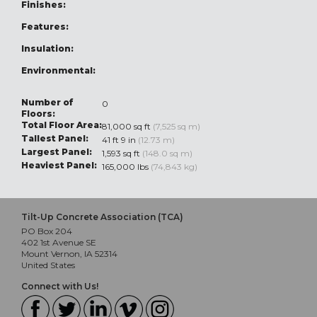
Finishes:
Features:
Insulation:
Environmental:
Number of
0
Floors:
Total Floor Area:
81,000 sq ft
(7,525 sq m)
Tallest Panel:
41 ft 9 in
(12.73 m)
Largest Panel:
1,593 sq ft
(148.0 sq m)
Heaviest Panel:
165,000 lbs
(74,843 kg)
Tilt-Up Concrete Association (TCA)
PO Box 204
402 1st Avenue SE
Mount Vernon, IA 52314
United States
Connect with Us!