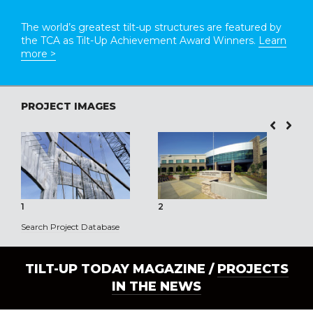
The world’s greatest tilt-up structures are featured by
the TCA as Tilt-Up Achievement Award Winners.
Learn
more >
PROJECT IMAGES
1
2
3
Search Project Database
TILT-UP TODAY MAGAZINE /
PROJECTS
IN THE NEWS