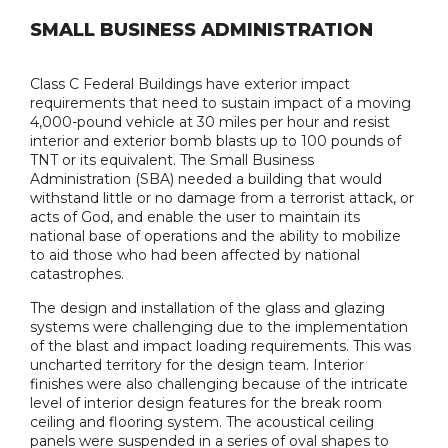
SMALL BUSINESS ADMINISTRATION
Class C Federal Buildings have exterior impact
requirements that need to sustain impact of a moving
4,000-pound vehicle at 30 miles per hour and resist
interior and exterior bomb blasts up to 100 pounds of
TNT or its equivalent. The Small Business
Administration (SBA) needed a building that would
withstand little or no damage from a terrorist attack, or
acts of God, and enable the user to maintain its
national base of operations and the ability to mobilize
to aid those who had been affected by national
catastrophes.
The design and installation of the glass and glazing
systems were challenging due to the implementation
of the blast and impact loading requirements. This was
uncharted territory for the design team. Interior
finishes were also challenging because of the intricate
level of interior design features for the break room
ceiling and flooring system. The acoustical ceiling
panels were suspended in a series of oval shapes to