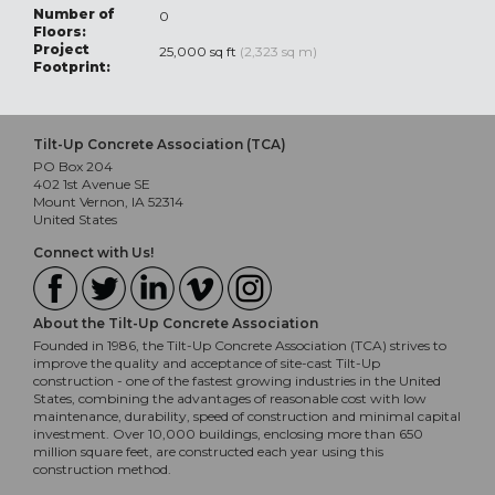
Number of
0
Floors:
Project
25,000 sq ft
(2,323 sq m)
Footprint:
Tilt-Up Concrete Association (TCA)
PO Box 204
402 1st Avenue SE
Mount Vernon, IA 52314
United States
Connect with Us!
About the Tilt-Up Concrete Association
Founded in 1986, the Tilt-Up Concrete Association (TCA) strives to
improve the quality and acceptance of site-cast Tilt-Up
construction - one of the fastest growing industries in the United
States, combining the advantages of reasonable cost with low
maintenance, durability, speed of construction and minimal capital
investment. Over 10,000 buildings, enclosing more than 650
million square feet, are constructed each year using this
construction method.