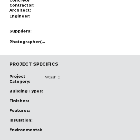
Concrete
Contractor:
Architect:
Engineer:
Suppliers:
Photographer(s):
PROJECT SPECIFICS
Project
Worship
Category:
Building Types:
Finishes:
Features:
Insulation:
Environmental: