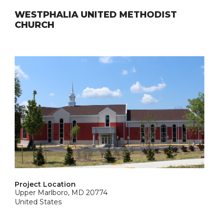
WESTPHALIA UNITED METHODIST
CHURCH
Project Location
Upper Marlboro, MD 20774
United States