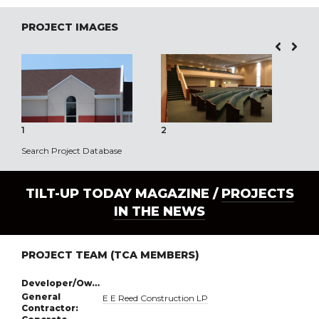
PROJECT IMAGES
1
2
3
Search Project Database
TILT-UP TODAY MAGAZINE /
PROJECTS
IN THE NEWS
PROJECT TEAM (TCA MEMBERS)
Developer/Owner:
General
E E Reed Construction LP
Contractor: