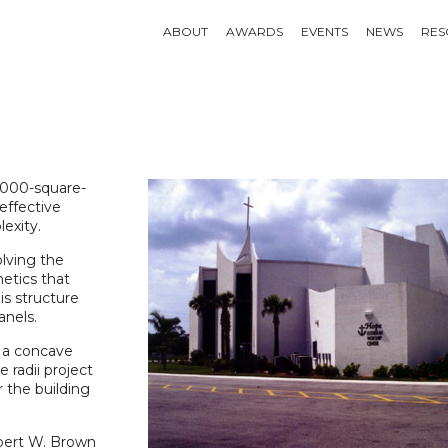
ABOUT
AWARDS
EVENTS
NEWS
RES
5,000-square-
effective
exity.
olving the
hetics that
is structure
anels.
r a concave
e radii project
r the building
obert W. Brown