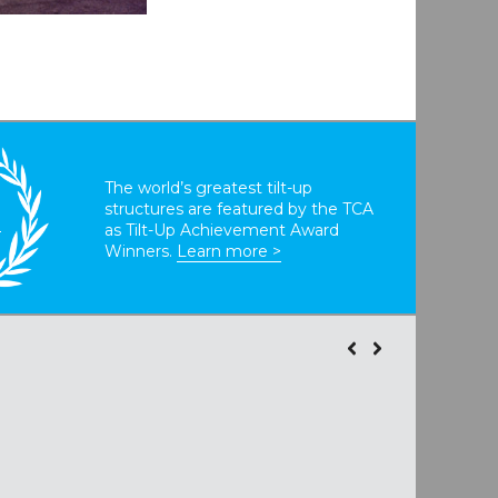
The world’s greatest tilt-up
structures are featured by the TCA
T
as Tilt-Up Achievement Award
Winners.
Learn more >