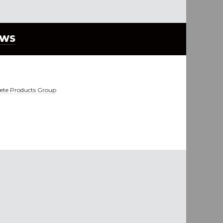
EWS
ete Products Group