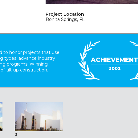
Project Location
Bonita Springs, FL
 to honor projects that use
ing types, advance industry
ACHIEVEMEN
ding programs. Winning
2002
 of tilt-up construction.
3