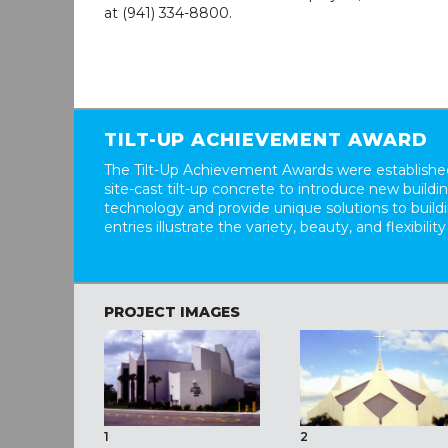
at (941) 334-8800.
TILT-UP ACHIEVEMENT AWARD
The Tilt-Up Achievement Awards were established
site-cast tilt-up concrete to introduce new build
technology and provide unique solutions to buil
entries illustrate the variety, beauty, and flexibility
PROJECT IMAGES
1
2