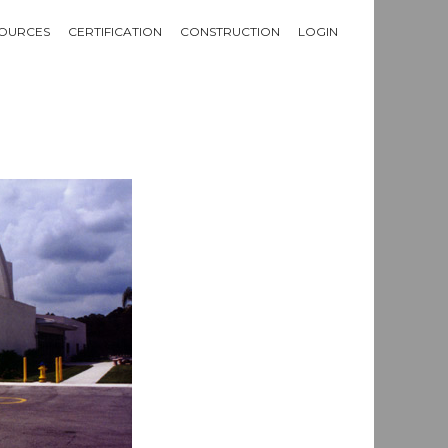
OURCES
CERTIFICATION
CONSTRUCTION
LOGIN