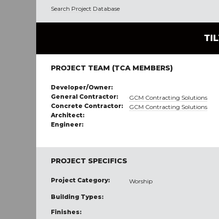
Search Project Database
TI
PROJECT TEAM (TCA MEMBERS)
Developer/Owner:
General Contractor:
GCM Contracting Solutions
Concrete Contractor:
GCM Contracting Solutions
Architect:
Engineer:
PROJECT SPECIFICS
Project Category:
Worship
Building Types:
Finishes: