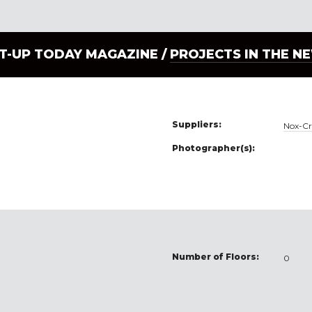
LT-UP TODAY MAGAZINE /
PROJECTS IN THE N
Suppliers:
Nox-Cr
Photographer(s):
Number of Floors:
0