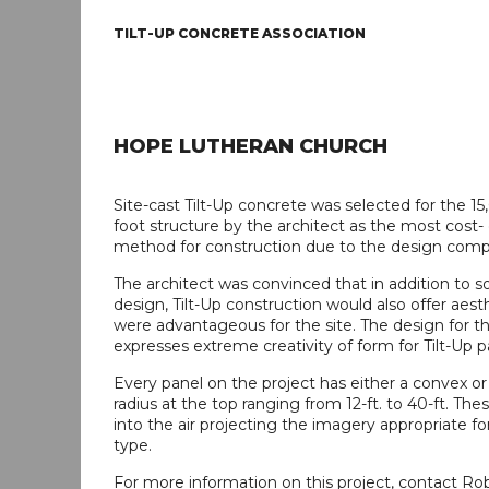
TILT-UP CONCRETE ASSOCIATION
HOPE LUTHERAN CHURCH
Site-cast Tilt-Up concrete was selected for the 1
foot structure by the architect as the most cost- 
method for construction due to the design compl
The architect was convinced that in addition to s
design, Tilt-Up construction would also offer aest
were advantageous for the site. The design for th
expresses extreme creativity of form for Tilt-Up p
Every panel on the project has either a convex o
radius at the top ranging from 12-ft. to 40-ft. Thes
into the air projecting the imagery appropriate fo
type.
For more information on this project, contact R