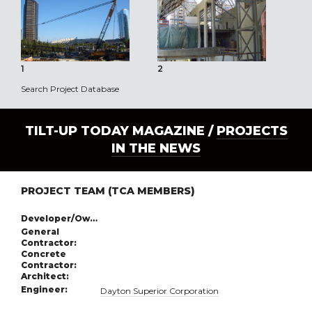
1
2
3
Search Project Database
TILT-UP TODAY MAGAZINE /
PROJECTS
IN THE NEWS
PROJECT TEAM (TCA MEMBERS)
Developer/Owner:
General
Contractor:
Concrete
Contractor:
Architect:
Engineer:
Dayton Superior Corporation