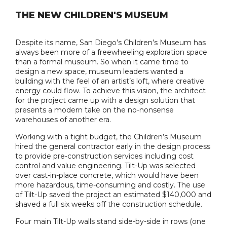
THE NEW CHILDREN'S MUSEUM
Despite its name, San Diego’s Children’s Museum has
always been more of a freewheeling exploration space
than a formal museum. So when it came time to
design a new space, museum leaders wanted a
building with the feel of an artist’s loft, where creative
energy could flow. To achieve this vision, the architect
for the project came up with a design solution that
presents a modern take on the no-nonsense
warehouses of another era.
Working with a tight budget, the Children’s Museum
hired the general contractor early in the design process
to provide pre-construction services including cost
control and value engineering. Tilt-Up was selected
over cast-in-place concrete, which would have been
more hazardous, time-consuming and costly. The use
of Tilt-Up saved the project an estimated $140,000 and
shaved a full six weeks off the construction schedule.
Four main Tilt-Up walls stand side-by-side in rows (one