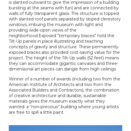
is slanted outward to give the impression of a building
bursting at the seams with fun) and are connected by
walls of fully transparent glass. The structure is topped
with slanted roof panels separated by sloped clerestory
windows, imbuing the museum with light and
providing wide-open views of the
neighborhood.Exposed “temporary braces” hold the
Tilt-Up panels in place illustrating and teaching
concepts of gravity and structure. These permanently
exposed braces also provided cost-saving value for the
project. The height of the Tilt-Up walls (52 feet) means
they can accommodate gigantic canvases and three-
dimensional art pieces can dangle from high ceilings.
Winner of a number of awards (including two from the
American Institute of Architects and two from the
Associated Builders and Contractors), the combination
of creative architecture and durable, sustainable
materials gives the museum exactly what they
wanted: a “non-precious” building where young artists
are free to spill a little paint.