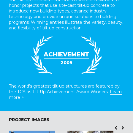
honor projects that use site-cast tilt-up concrete to
introduce new building types, advance industry
technology and provide unique solutions to building
programs. Winning entries illustrate the variety, beauty,
and flexibility of tilt-up construction.
ACHIEVEMENT
2009
The world’s greatest tilt-up structures are featured by
the TCA as Tilt-Up Achievement Award Winners.
Learn
more >
PROJECT IMAGES