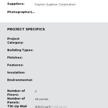
Suppliers:
Dayton Superior Corporation
Photographer(s):
PROJECT SPECIFICS
Project
Category:
Building Types:
Finishes:
Features:
Insulation:
Environmental:
Number of
0
Floors:
Number of
48 panels
Panels:
Tilt-Up Wall
16,800 sq ft
(1,561 sq m)