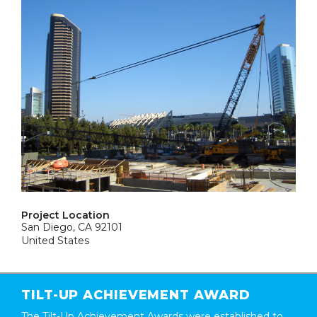
Project Location
San Diego, CA 92101
United States
TILT-UP ACHIEVEMENT AWARD
The Tilt-Up Achievement Awards were established to