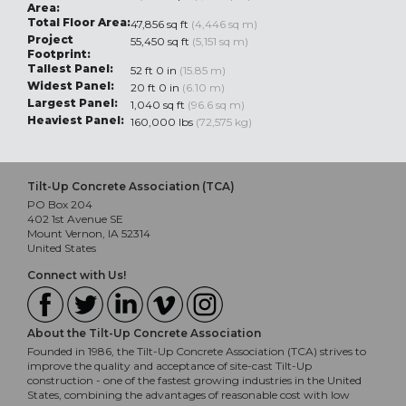
Area:
Total Floor Area:
47,856 sq ft
(4,446 sq m)
Project
55,450 sq ft
(5,151 sq m)
Footprint:
Tallest Panel:
52 ft 0 in
(15.85 m)
Widest Panel:
20 ft 0 in
(6.10 m)
Largest Panel:
1,040 sq ft
(96.6 sq m)
Heaviest Panel:
160,000 lbs
(72,575 kg)
Tilt-Up Concrete Association (TCA)
PO Box 204
402 1st Avenue SE
Mount Vernon, IA 52314
United States
Connect with Us!
About the Tilt-Up Concrete Association
Founded in 1986, the Tilt-Up Concrete Association (TCA) strives to
improve the quality and acceptance of site-cast Tilt-Up
construction - one of the fastest growing industries in the United
States, combining the advantages of reasonable cost with low