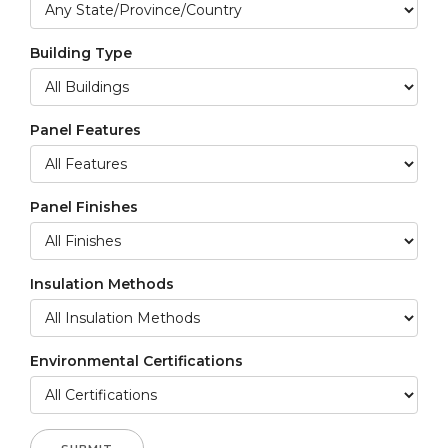
Building Type
Panel Features
Panel Finishes
Insulation Methods
Environmental Certifications