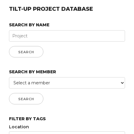
TILT-UP PROJECT DATABASE
SEARCH BY NAME
SEARCH BY MEMBER
FILTER BY TAGS
Location