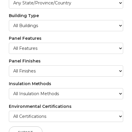
Building Type
Panel Features
Panel Finishes
Insulation Methods
Environmental Certifications