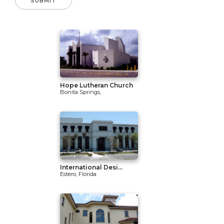
Hope Lutheran Church
Bonita Springs,
International Desi...
Estero, Florida