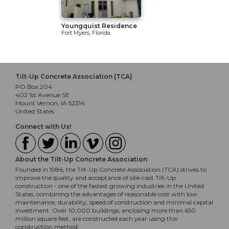
Youngquist Residence
Fort Myers, Florida
Tilt-Up Concrete Association (TCA)
PO Box 204
402 1st Avenue SE
Mount Vernon, IA 52314
United States
Connect with Us!
About the Tilt-Up Concrete Association
Founded in 1986, the Tilt-Up Concrete Association (TCA) strives to
improve the quality and acceptance of site-cast Tilt-Up
construction - one of the fastest growing industries in the United
States, combining the advantages of reasonable cost with low
maintenance, durability, speed of construction and minimal capital
investment. Over 10,000 buildings, enclosing more than 650
million square feet, are constructed each year using this
construction method.