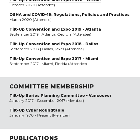
October 2020 (Attendee)
OSHA and COVID-19: Regulations, Policies and Practices
March 2020 (Attendee)
Tilt-Up Convention and Expo 2019 - Atlanta
September 2019 | Atlanta, Georgia (Attendee)
Tilt-Up Convention and Expo 2018 - Dallas
September 2018 | Dallas, Texas (Attendee)
Tilt-Up Convention and Expo 2017 - Miami
September 2017 | Miami, Florida (Attendee)
COMMITTEE MEMBERSHIP
Tilt-Up Series Planning Committee - Vancouver
January 2017 - December 2017 (Member)
Tilt-Up Cyber Roundtable
January 1970 - Present (Member)
PUBLICATIONS