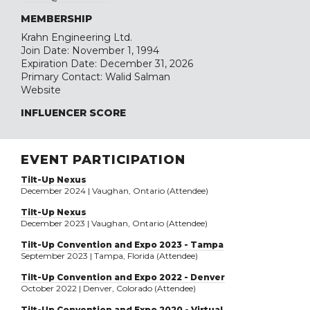
MEMBERSHIP
Krahn Engineering Ltd.
Join Date: November 1, 1994
Expiration Date: December 31, 2026
Primary Contact: Walid Salman
Website
INFLUENCER SCORE
EVENT PARTICIPATION
Tilt-Up Nexus
December 2024 | Vaughan, Ontario (Attendee)
Tilt-Up Nexus
December 2023 | Vaughan, Ontario (Attendee)
Tilt-Up Convention and Expo 2023 - Tampa
September 2023 | Tampa, Florida (Attendee)
Tilt-Up Convention and Expo 2022 - Denver
October 2022 | Denver, Colorado (Attendee)
Tilt-Up Convention and Expo 2020 - Virtual