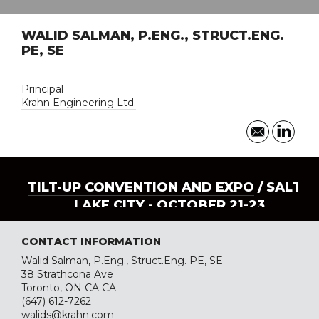
WALID SALMAN, P.ENG., STRUCT.ENG.
PE, SE
Principal
Krahn Engineering Ltd.
TILT-UP CONVENTION AND EXPO
/ SALT
LAKE CITY - OCTOBER 21-23
CONTACT INFORMATION
Walid Salman, P.Eng., Struct.Eng. PE, SE
38 Strathcona Ave
Toronto, ON CA CA
(647) 612-7262
walids@krahn.com