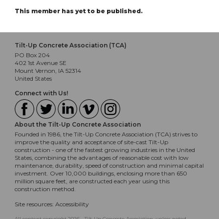
This member has yet to be published.
Tilt-Up Concrete Association (TCA)
PO Box 204
402 1st Avenue SE
Mount Vernon, IA 52314
United States
Connect with Us!
About the Tilt-Up Concrete Association
Founded in 1986, the Tilt-Up Concrete Association (TCA) strives to
improve the quality and acceptance of site-cast Tilt-Up
construction - one of the fastest growing industries in the United
States, combining the advantages of reasonable cost with low
maintenance, durability, speed of construction and minimal capital
investment. Over 10,000 buildings, enclosing more than 650
million square feet, are constructed each year using this
construction method.
Site resources:
Accessibility
All content copyright 2026 - Tilt-Up Concrete Association, unless noted