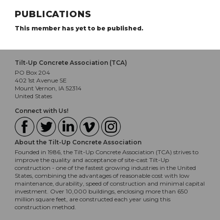
PUBLICATIONS
This member has yet to be published.
Tilt-Up Concrete Association (TCA)
PO Box 204
402 1st Avenue SE
Mount Vernon, IA 52314
United States
Connect with Us!
About the Tilt-Up Concrete Association
Founded in 1986, the Tilt-Up Concrete Association (TCA) strives to
improve the quality and acceptance of site-cast Tilt-Up
construction - one of the fastest growing industries in the United
States, combining the advantages of reasonable cost with low
maintenance, durability, speed of construction and minimal capital
investment. Over 10,000 buildings, enclosing more than 650
million square feet, are constructed each year using this
construction method.