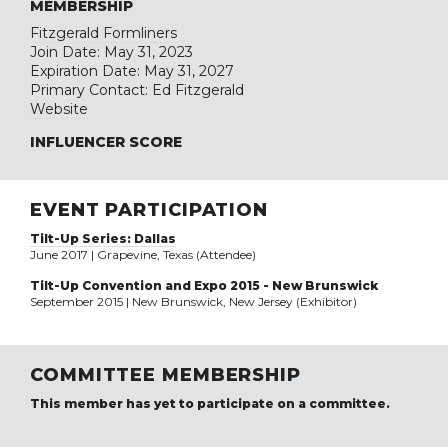
MEMBERSHIP
Fitzgerald Formliners
Join Date: May 31, 2023
Expiration Date: May 31, 2027
Primary Contact: Ed Fitzgerald
Website
INFLUENCER SCORE
EVENT PARTICIPATION
Tilt-Up Series: Dallas
June 2017 | Grapevine, Texas (Attendee)
Tilt-Up Convention and Expo 2015 - New Brunswick
September 2015 | New Brunswick, New Jersey (Exhibitor)
COMMITTEE MEMBERSHIP
This member has yet to participate on a committee.