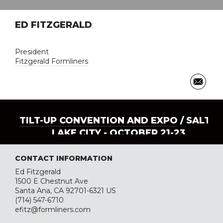
ED FITZGERALD
President
Fitzgerald Formliners
TILT-UP CONVENTION AND EXPO
/ SALT
LAKE CITY - OCTOBER 21-23
CONTACT INFORMATION
Ed Fitzgerald
1500 E Chestnut Ave
Santa Ana, CA 92701-6321 US
(714) 547-6710
efitz@formliners.com