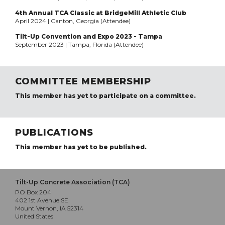
4th Annual TCA Classic at BridgeMill Athletic Club
April 2024 | Canton, Georgia (Attendee)
Tilt-Up Convention and Expo 2023 - Tampa
September 2023 | Tampa, Florida (Attendee)
COMMITTEE MEMBERSHIP
This member has yet to participate on a committee.
PUBLICATIONS
This member has yet to be published.
Tilt-Up Concrete Association (TCA)
PO Box 204
402 1st Avenue SE
Mount Vernon, IA 52314
United States