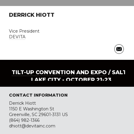
DERRICK HIOTT
Vice President
DEVITA
TILT-UP CONVENTION AND EXPO
/ SALT
LAKE CITY - OCTOBER 21-23
CONTACT INFORMATION
Derrick Hiott
1150 E Washington St
Greenville, SC 29601-3131 US
(864) 982-1366
dhiott@devitainc.com