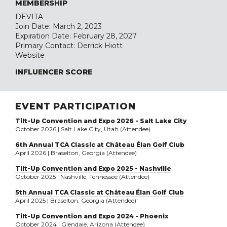
MEMBERSHIP
DEVITA
Join Date: March 2, 2023
Expiration Date: February 28, 2027
Primary Contact: Derrick Hiott
Website
INFLUENCER SCORE
EVENT PARTICIPATION
Tilt-Up Convention and Expo 2026 - Salt Lake City
October 2026 | Salt Lake City, Utah (Attendee)
6th Annual TCA Classic at Château Élan Golf Club
April 2026 | Braselton, Georgia (Attendee)
Tilt-Up Convention and Expo 2025 - Nashville
October 2025 | Nashville, Tennessee (Attendee)
5th Annual TCA Classic at Château Élan Golf Club
April 2025 | Braselton, Georgia (Attendee)
Tilt-Up Convention and Expo 2024 - Phoenix
October 2024 | Glendale, Arizona (Attendee)