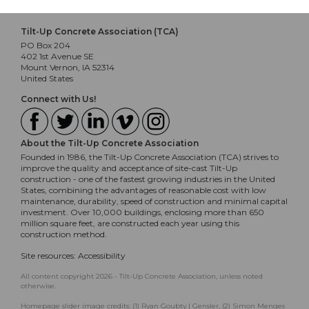
Tilt-Up Concrete Association (TCA)
PO Box 204
402 1st Avenue SE
Mount Vernon, IA 52314
United States
Connect with Us!
About the Tilt-Up Concrete Association
Founded in 1986, the Tilt-Up Concrete Association (TCA) strives to
improve the quality and acceptance of site-cast Tilt-Up
construction - one of the fastest growing industries in the United
States, combining the advantages of reasonable cost with low
maintenance, durability, speed of construction and minimal capital
investment. Over 10,000 buildings, enclosing more than 650
million square feet, are constructed each year using this
construction method.
Site resources:
Accessibility
All content copyright 2026 - Tilt-Up Concrete Association, unless noted
otherwise.
Homepage slider image credits: (1) Ryan Goubty | Gensler, (2) Simon Menges