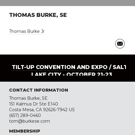
THOMAS BURKE, SE
Thomas Burke Jr
TILT-UP CONVENTION AND EXPO
/ SALT
LAKE CITY - OCTOBER 21-23
CONTACT INFORMATION
Thomas Burke, SE
151 Kalmus Dr Ste E140
Costa Mesa, CA 92626-7942 US
(657) 289-0460
tom@burkese.com
MEMBERSHIP