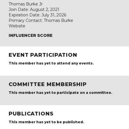
Thomas Burke Jr
Join Date: August 2, 2021
Expiration Date: July 31, 2026
Primary Contact: Thomas Burke
Website
INFLUENCER SCORE
EVENT PARTICIPATION
This member has yet to attend any events.
COMMITTEE MEMBERSHIP
This member has yet to participate on a committee.
PUBLICATIONS
This member has yet to be published.