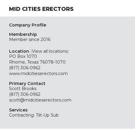
MID CITIES ERECTORS
Company Profile
Membership
Member since 2016
Location
(
View all locations
)
PO Box 1070
Rhome, Texas 76078-1070
(817) 306-0962
www.midcitieserectors.com
Primary Contact
Scott Brooks
(817) 306-0962
scott@midcitieserectors.com
Services
Contracting: Tilt-Up Sub