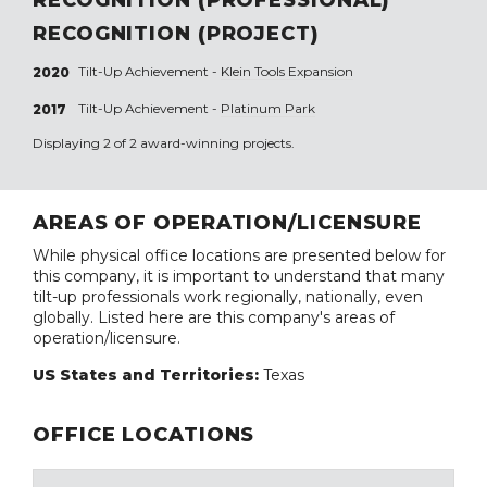
RECOGNITION (PROJECT)
Tilt-Up Achievement -
Klein Tools Expansion
2020
Tilt-Up Achievement -
Platinum Park
2017
Displaying 2 of 2 award-winning projects.
AREAS OF OPERATION/LICENSURE
While physical office locations are presented below for
this company, it is important to understand that many
tilt-up professionals work regionally, nationally, even
globally. Listed here are this company's areas of
operation/licensure.
US States and Territories:
Texas
OFFICE LOCATIONS