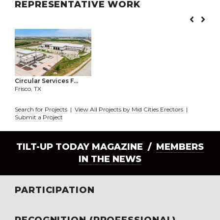
REPRESENTATIVE WORK
Circular Services F...
Frisco, TX
Search for Projects
|
View All Projects by Mid Cities Erectors
|
Submit a Project
TILT-UP TODAY MAGAZINE /
MEMBERS
IN THE NEWS
PARTICIPATION
RECOGNITION (PROFESSIONAL)