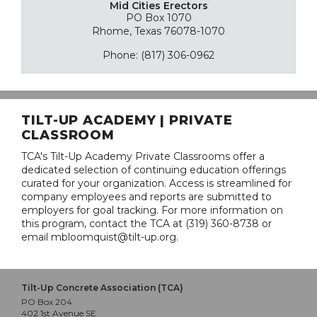
Mid Cities Erectors
PO Box 1070
Rhome, Texas 76078-1070
Phone: (817) 306-0962
TILT-UP ACADEMY | PRIVATE
CLASSROOM
TCA's Tilt-Up Academy Private Classrooms offer a
dedicated selection of continuing education offerings
curated for your organization. Access is streamlined for
company employees and reports are submitted to
employers for goal tracking. For more information on
this program, contact the TCA at (319) 360-8738 or
email mbloomquist@tilt-up.org.
Tilt-Up Concrete Association (TCA)
PO Box 204
402 1st Avenue SE