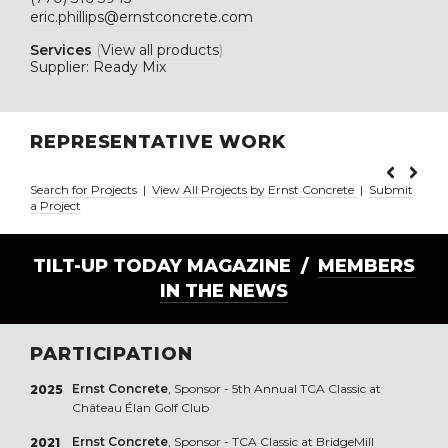
eric.phillips@ernstconcrete.com
Services
(
View all products
)
Supplier: Ready Mix
REPRESENTATIVE WORK
Search for Projects
|
View All Projects by Ernst Concrete
|
Submit
a Project
TILT-UP TODAY MAGAZINE /
MEMBERS
IN THE NEWS
PARTICIPATION
Ernst Concrete
, Sponsor - 5th Annual TCA Classic at
2025
Château Élan Golf Club
Ernst Concrete
, Sponsor - TCA Classic at BridgeMill
2021