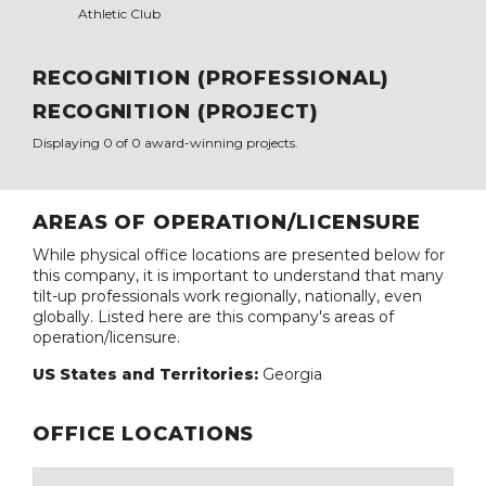
Athletic Club
RECOGNITION (PROFESSIONAL)
RECOGNITION (PROJECT)
Displaying 0 of 0 award-winning projects.
AREAS OF OPERATION/LICENSURE
While physical office locations are presented below for
this company, it is important to understand that many
tilt-up professionals work regionally, nationally, even
globally. Listed here are this company's areas of
operation/licensure.
US States and Territories:
Georgia
OFFICE LOCATIONS