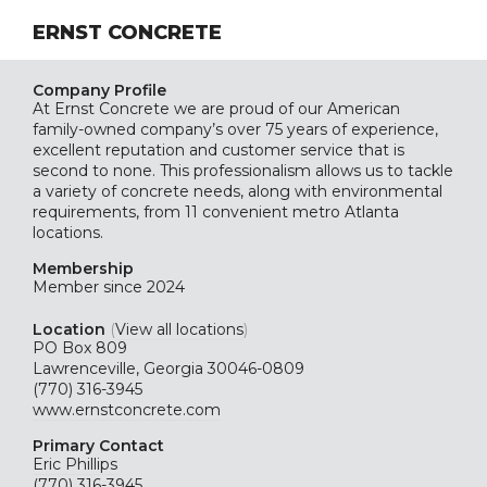
ERNST CONCRETE
Company Profile
At Ernst Concrete we are proud of our American
family-owned company’s over 75 years of experience,
excellent reputation and customer service that is
second to none. This professionalism allows us to tackle
a variety of concrete needs, along with environmental
requirements, from 11 convenient metro Atlanta
locations.
Membership
Member since 2024
Location
(
View all locations
)
PO Box 809
Lawrenceville, Georgia 30046-0809
(770) 316-3945
www.ernstconcrete.com
Primary Contact
Eric Phillips
(770) 316-3945