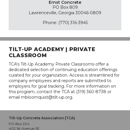
Ernst Concrete
PO Box 809
Lawrenceville, Georgia 30046-0809
Phone: (770) 316-3945
TILT-UP ACADEMY | PRIVATE
CLASSROOM
TCA's Tilt-Up Academy Private Classrooms offer a
dedicated selection of continuing education offerings
curated for your organization. Access is streamlined for
company employees and reports are submitted to
employers for goal tracking. For more information on
this program, contact the TCA at (319) 360-8738 or
email mbloomquist@tilt-up.org.
Tilt-Up Concrete Association (TCA)
PO Box 204
402 1st Avenue SE