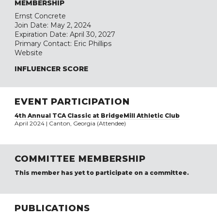
MEMBERSHIP
Ernst Concrete
Join Date: May 2, 2024
Expiration Date: April 30, 2027
Primary Contact: Eric Phillips
Website
INFLUENCER SCORE
EVENT PARTICIPATION
4th Annual TCA Classic at BridgeMill Athletic Club
April 2024 | Canton, Georgia (Attendee)
COMMITTEE MEMBERSHIP
This member has yet to participate on a committee.
PUBLICATIONS