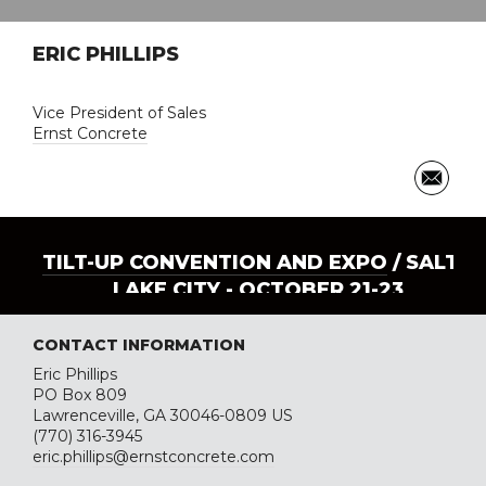
ERIC PHILLIPS
Vice President of Sales
Ernst Concrete
TILT-UP CONVENTION AND EXPO
/ SALT
LAKE CITY - OCTOBER 21-23
CONTACT INFORMATION
Eric Phillips
PO Box 809
Lawrenceville, GA 30046-0809 US
(770) 316-3945
eric.phillips@ernstconcrete.com