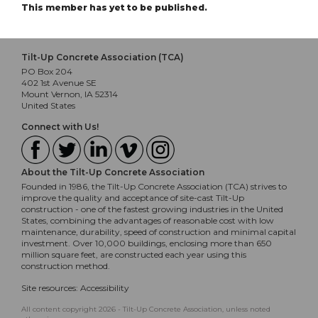
This member has yet to be published.
Tilt-Up Concrete Association (TCA)
PO Box 204
402 1st Avenue SE
Mount Vernon, IA 52314
United States
Connect with Us!
About the Tilt-Up Concrete Association
Founded in 1986, the Tilt-Up Concrete Association (TCA) strives to
improve the quality and acceptance of site-cast Tilt-Up
construction - one of the fastest growing industries in the United
States, combining the advantages of reasonable cost with low
maintenance, durability, speed of construction and minimal capital
investment. Over 10,000 buildings, enclosing more than 650
million square feet, are constructed each year using this
construction method.
Site resources:
Accessibility
All content copyright 2026 - Tilt-Up Concrete Association, unless noted