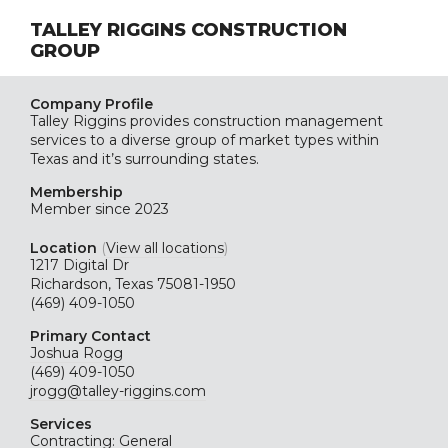
TALLEY RIGGINS CONSTRUCTION
GROUP
Company Profile
Talley Riggins provides construction management
services to a diverse group of market types within
Texas and it’s surrounding states.
Membership
Member since 2023
Location
(
View all locations
)
1217 Digital Dr
Richardson, Texas 75081-1950
(469) 409-1050
Primary Contact
Joshua Rogg
(469) 409-1050
jrogg@talley-riggins.com
Services
Contracting: General