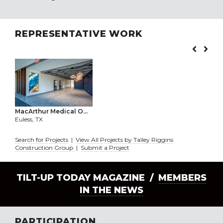
REPRESENTATIVE WORK
MacArthur Medical O...
Euless, TX
Search for Projects
|
View All Projects by Talley Riggins
Construction Group
|
Submit a Project
TILT-UP TODAY MAGAZINE /
MEMBERS
IN THE NEWS
PARTICIPATION