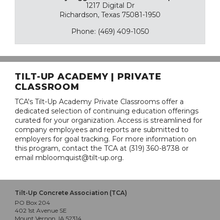
1217 Digital Dr
Richardson, Texas 75081-1950
Phone: (469) 409-1050
TILT-UP ACADEMY | PRIVATE
CLASSROOM
TCA's Tilt-Up Academy Private Classrooms offer a
dedicated selection of continuing education offerings
curated for your organization. Access is streamlined for
company employees and reports are submitted to
employers for goal tracking. For more information on
this program, contact the TCA at (319) 360-8738 or
email mbloomquist@tilt-up.org.
Tilt-Up Concrete Association (TCA)
PO Box 204
402 1st Avenue SE
Mount Vernon, IA 52314