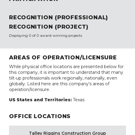
RECOGNITION (PROFESSIONAL)
RECOGNITION (PROJECT)
Displaying 0 of 0 award-winning projects.
AREAS OF OPERATION/LICENSURE
While physical office locations are presented below for
this company, it is important to understand that many
tilt-up professionals work regionally, nationally, even
globally. Listed here are this company's areas of
operation/licensure.
US States and Territories:
Texas
OFFICE LOCATIONS
Talley Riggins Construction Group