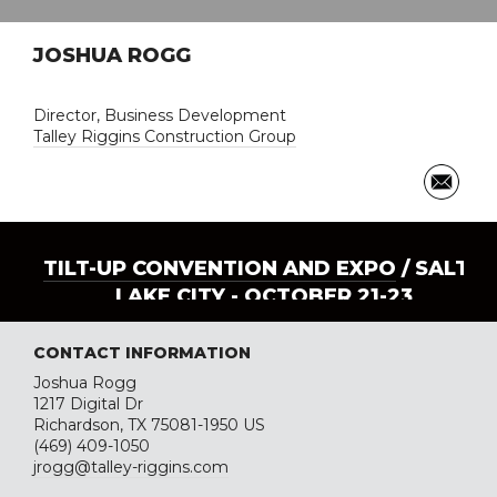
JOSHUA ROGG
Director, Business Development
Talley Riggins Construction Group
TILT-UP CONVENTION AND EXPO
/ SALT
LAKE CITY - OCTOBER 21-23
CONTACT INFORMATION
Joshua Rogg
1217 Digital Dr
Richardson, TX 75081-1950 US
(469) 409-1050
jrogg@talley-riggins.com