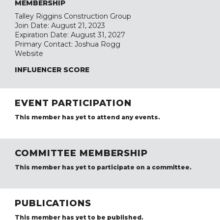
MEMBERSHIP
Talley Riggins Construction Group
Join Date: August 21, 2023
Expiration Date: August 31, 2027
Primary Contact: Joshua Rogg
Website
INFLUENCER SCORE
EVENT PARTICIPATION
This member has yet to attend any events.
COMMITTEE MEMBERSHIP
This member has yet to participate on a committee.
PUBLICATIONS
This member has yet to be published.