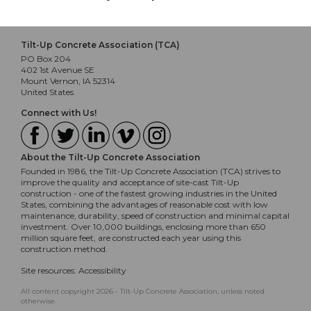
Tilt-Up Concrete Association (TCA)
PO Box 204
402 1st Avenue SE
Mount Vernon, IA 52314
United States
Connect with Us!
About the Tilt-Up Concrete Association
Founded in 1986, the Tilt-Up Concrete Association (TCA) strives to
improve the quality and acceptance of site-cast Tilt-Up
construction - one of the fastest growing industries in the United
States, combining the advantages of reasonable cost with low
maintenance, durability, speed of construction and minimal capital
investment. Over 10,000 buildings, enclosing more than 650
million square feet, are constructed each year using this
construction method.
Site resources:
Accessibility
All content copyright 2026 - Tilt-Up Concrete Association, unless noted
otherwise.