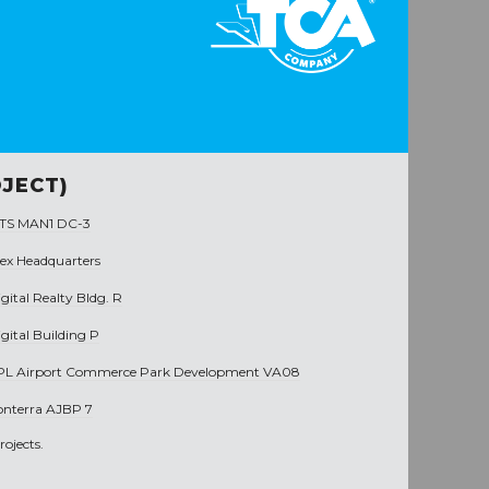
JECT)
TS MAN1 DC-3
rex Headquarters
gital Realty Bldg. R
gital Building P
PL Airport Commerce Park Development VA08
onterra AJBP 7
ojects.