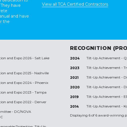
 dedication to
View all TCA Certified Contractors
 They have
rete
anual and have
r the
RECOGNITION (PRO
tion and Expo 2026 - Salt Lake
Tilt-Up Achievement -
Q
2024
Tilt-Up Achievement -
T
2023
tion and Expo 2025 - Nashville
Tilt-Up Achievement -
Di
2021
ntion and Expo 2024 - Phoenix
Tilt-Up Achievement -
Di
2020
ntion and Expo 2023 - Tampa
Tilt-Up Achievement -
E
2019
ntion and Expo 2022 - Denver
Tilt-Up Achievement -
K
2014
ommittee - DC/NOVA
Displaying 6 of 6 award-winning pr
DC
easonable Protection, Tilt-Up