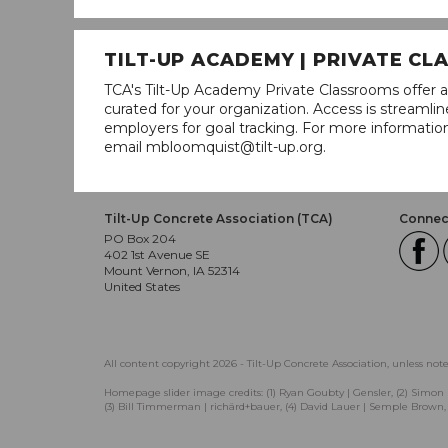
TILT-UP ACADEMY | PRIVATE C
TCA's Tilt-Up Academy Private Classrooms offer a
curated for your organization. Access is stream
employers for goal tracking. For more informatio
email mbloomquist@tilt-up.org.
Tilt-Up Concrete Association (TCA)
Connect
PO Box 204
402 1st Avenue SE
Mount Vernon, IA 52314
United States
All content copyright 2026 - Tilt-Up Concrete Association, unless not
Homepage slider image credits: (1) Ryan Goubty | Gensler, (2) Simon 
(3) Bill Timmerman | richärd+bauer, (4) David Lauer | Semple Brown