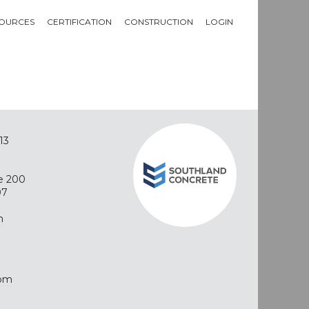
OURCES
CERTIFICATION
CONSTRUCTION
LOGIN
13
e 200
07
m
com