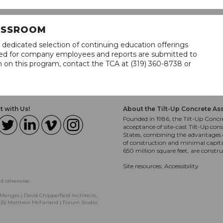
LASSROOM
 dedicated selection of continuing education offerings
lined for company employees and reports are submitted to
n on this program, contact the TCA at (319) 360-8738 or
 with Us!
About the Tilt-Up Concrete As
Founded in 1986, the Tilt-Up Concre
acceptance of site-cast Tilt-Up cons
States, combining the advantages o
of construction and minimal capit
650 million square feet, are constr
Site resources:
Accessibility
ed otherwise.
Menges | David Chipperfield Architects,
, (5) Matthew McFarland | Forum Studio.