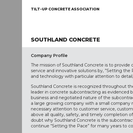
TILT-UP CONCRETE ASSOCIATION
SOUTHLAND CONCRETE
Company Profile
The mission of Southland Concrete is to provide o
service and innovative solutions by, ”Setting the
and technology with particular attention to detail,
Southland Concrete is recognized throughout the
leader in concrete subcontracting as evidenced b
business and negotiated nature of the subcontra
a large growing company with a small company m
necessary attention to customer service, custome
above all quality, safety, and timely completion of 
doubt why Southland Concrete is the subcontracto
continue “Setting the Pace” for many years to c