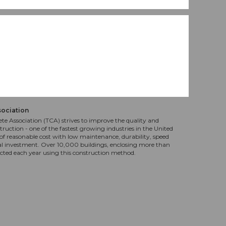
sociation
te Association (TCA) strives to improve the quality and
truction - one of the fastest growing industries in the United
f reasonable cost with low maintenance, durability, speed
al investment. Over 10,000 buildings, enclosing more than
ucted each year using this construction method.