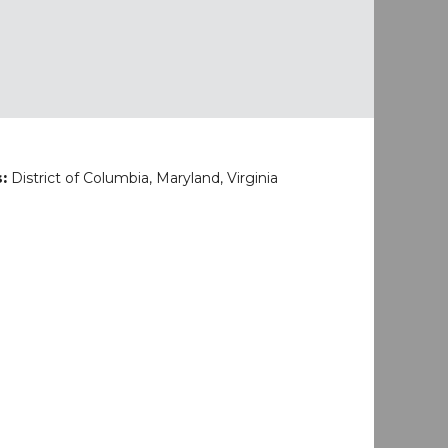
s:
District of Columbia, Maryland, Virginia