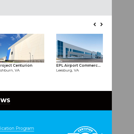
roject Centurion
EPL Airport Commerc...
Digital L1
shburn, VA
Leesburg, VA
Ashburn, 
EWS
ication Program