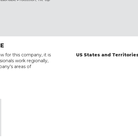
RE
w for this company, it is
US States and Territorie
ionals work regionally,
pany's areas of