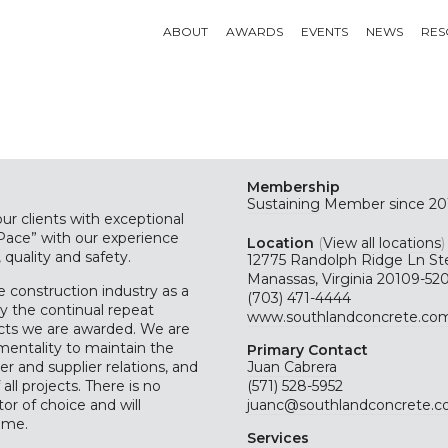
ABOUT
AWARDS
EVENTS
NEWS
RES
Membership
Sustaining
Member since 20
ur clients with exceptional
 Pace” with our experience
Location
(
View all locations
)
 quality and safety.
12775 Randolph Ridge Ln St
Manassas, Virginia 20109-52
 construction industry as a
(703) 471-4444
y the continual repeat
www.southlandconcrete.co
cts we are awarded. We are
entality to maintain the
Primary Contact
r and supplier relations, and
Juan Cabrera
all projects. There is no
(571) 528-5952
r of choice and will
juanc@southlandconcrete.
ome.
Services