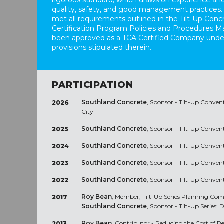
rigorous standard, which draws on experience and
quality, safety, and good management practices.
met all requirements outlined in the Tilt-Up Conc
Certification Program Policies and Procedures M
been approved as a TCA Certified Company unde
provisions stipulated therein.
PARTICIPATION
Southland Concrete
, Sponsor - Tilt-Up Conven
2026
City
Southland Concrete
, Sponsor - Tilt-Up Conven
2025
Southland Concrete
, Sponsor - Tilt-Up Conve
2024
Southland Concrete
, Sponsor - Tilt-Up Conve
2023
Southland Concrete
, Sponsor - Tilt-Up Conve
2022
Roy Bean
, Member, Tilt-Up Series Planning C
2017
Southland Concrete
, Sponsor - Tilt-Up Series: 
Roy Bean
, Contributor - Reducing the Cost of R
2013