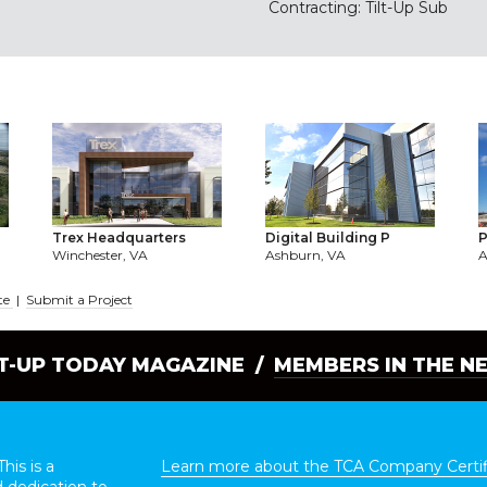
Contracting: Tilt-Up Sub
Trex Headquarters
Digital Building P
P
Winchester, VA
Ashburn, VA
A
te
|
Submit a Project
LT-UP TODAY MAGAZINE /
MEMBERS IN THE N
his is a
Learn more about the TCA Company Certif