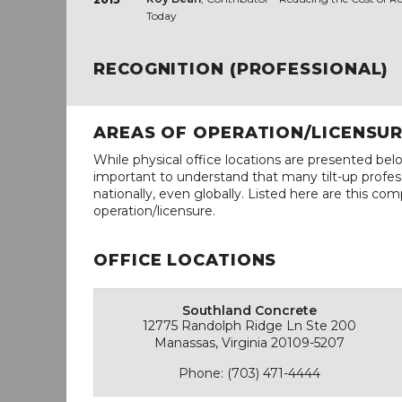
Today
RECOGNITION (PROFESSIONAL)
AREAS OF OPERATION/LICENSU
While physical office locations are presented belo
important to understand that many tilt-up profess
nationally, even globally. Listed here are this com
operation/licensure.
OFFICE LOCATIONS
Southland Concrete
12775 Randolph Ridge Ln Ste 200
Manassas, Virginia 20109-5207
Phone: (703) 471-4444