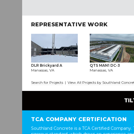
REPRESENTATIVE WORK
DLR Brickyard A
QTS MAN1 DC-3
Manassas, VA
Manassas, VA
Search for Projects
|
View All Projects by Southland Concre
TI
TCA COMPANY CERTIFICATION
Southland Concrete is a TCA Certified Company. T