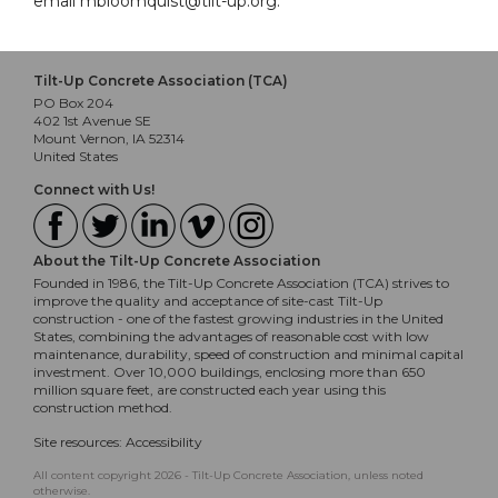
email mbloomquist@tilt-up.org.
Tilt-Up Concrete Association (TCA)
PO Box 204
402 1st Avenue SE
Mount Vernon, IA 52314
United States
Connect with Us!
About the Tilt-Up Concrete Association
Founded in 1986, the Tilt-Up Concrete Association (TCA) strives to
improve the quality and acceptance of site-cast Tilt-Up
construction - one of the fastest growing industries in the United
States, combining the advantages of reasonable cost with low
maintenance, durability, speed of construction and minimal capital
investment. Over 10,000 buildings, enclosing more than 650
million square feet, are constructed each year using this
construction method.
Site resources:
Accessibility
All content copyright 2026 - Tilt-Up Concrete Association, unless noted
otherwise.