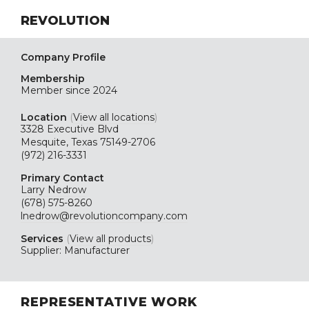
REVOLUTION
Company Profile
Membership
Member since 2024
Location
(
View all locations
)
3328 Executive Blvd
Mesquite, Texas 75149-2706
(972) 216-3331
Primary Contact
Larry Nedrow
(678) 575-8260
lnedrow@revolutioncompany.com
Services
(
View all products
)
Supplier: Manufacturer
REPRESENTATIVE WORK