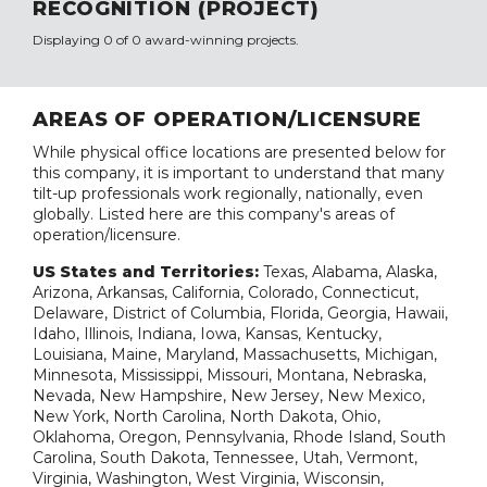
RECOGNITION (PROJECT)
Displaying 0 of 0 award-winning projects.
AREAS OF OPERATION/LICENSURE
While physical office locations are presented below for
this company, it is important to understand that many
tilt-up professionals work regionally, nationally, even
globally. Listed here are this company's areas of
operation/licensure.
US States and Territories:
Texas, Alabama, Alaska,
Arizona, Arkansas, California, Colorado, Connecticut,
Delaware, District of Columbia, Florida, Georgia, Hawaii,
Idaho, Illinois, Indiana, Iowa, Kansas, Kentucky,
Louisiana, Maine, Maryland, Massachusetts, Michigan,
Minnesota, Mississippi, Missouri, Montana, Nebraska,
Nevada, New Hampshire, New Jersey, New Mexico,
New York, North Carolina, North Dakota, Ohio,
Oklahoma, Oregon, Pennsylvania, Rhode Island, South
Carolina, South Dakota, Tennessee, Utah, Vermont,
Virginia, Washington, West Virginia, Wisconsin,