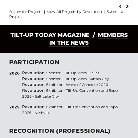
Search for Projects
|
View All Projects by Revolution
|
Submit a
Project
TILT-UP TODAY MAGAZINE /
MEMBERS
IN THE NEWS
PARTICIPATION
Revolution
, Sponsor - Tilt-Up Vibes: Dallas
2026
Revolution
, Sponsor - Tilt-Up Vibes: Kansas City
Revolution
, Exhibitor - World of Concrete 2026
Revolution
, Exhibitor - Tilt-Up Convention and Expo
2026 - Salt Lake City
Revolution
, Exhibitor - Tilt-Up Convention and Expo
2025
2025 - Nashville
RECOGNITION (PROFESSIONAL)