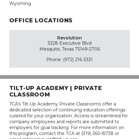
Wyoming
OFFICE LOCATIONS
Revolution
3328 Executive Blvd
Mesquite, Texas 75149-2706
Phone: (972) 216-3331
TILT-UP ACADEMY | PRIVATE
CLASSROOM
TCA's Tilt-Up Academy Private Classrooms offer a
dedicated selection of continuing education offerings
curated for your organization. Access is streamlined for
company employees and reports are submitted to
employers for goal tracking. For more information on
this program, contact the TCA at (319) 360-8738 or