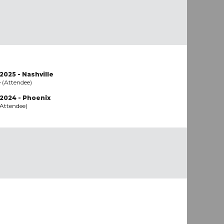
2025 - Nashville
e (Attendee)
 2024 - Phoenix
(Attendee)