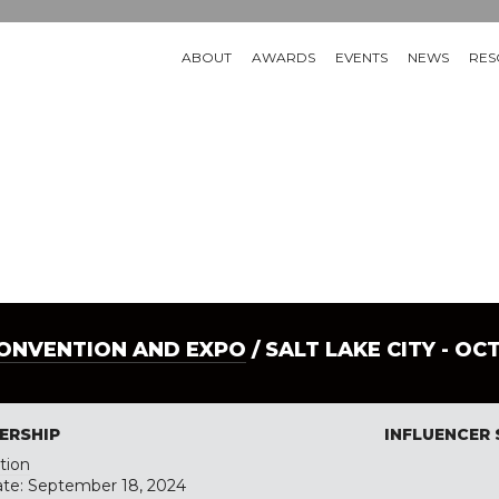
ABOUT
AWARDS
EVENTS
NEWS
RES
CONVENTION AND EXPO
/ SALT LAKE CITY - OC
ERSHIP
INFLUENCER
tion
ate: September 18, 2024