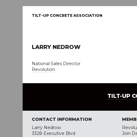
TILT-UP CONCRETE ASSOCIATION
LARRY NEDROW
National Sales Director
Revolution
TILT-UP 
CONTACT INFORMATION
MEMB
Larry Nedrow
Revolu
3328 Executive Blvd
Join D