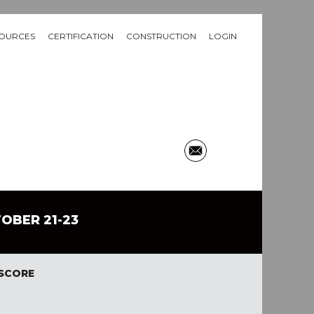
OURCES
CERTIFICATION
CONSTRUCTION
LOGIN
TOBER 21-23
 SCORE