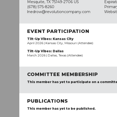
Mesquite, TX 75149-2706 US
Expira
(678) 575-8260
Primar
lnedrow@revolutioncompany.com
Websi
EVENT PARTICIPATION
Tilt-Up Vibes: Kansas City
April 2026 | Kansas City, Missouri (Attendee)
Tilt-Up Vibes: Dallas
March 2026 | Dallas, Texas (Attendee)
COMMITTEE MEMBERSHIP
This member has yet to participate on a committ
PUBLICATIONS
This member has yet to be published.