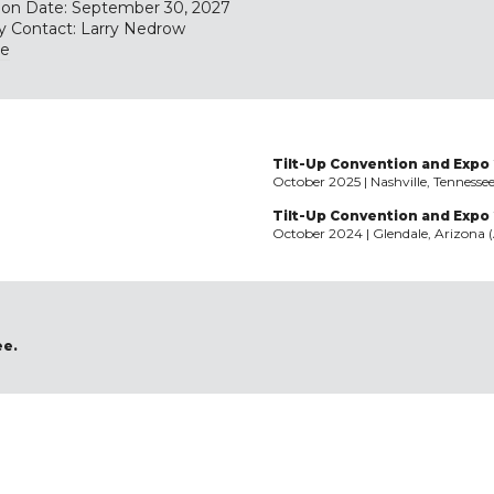
tion Date: September 30, 2027
y Contact: Larry Nedrow
te
Tilt-Up Convention and Expo 
October 2025 | Nashville, Tennesse
Tilt-Up Convention and Expo
October 2024 | Glendale, Arizona 
ee.