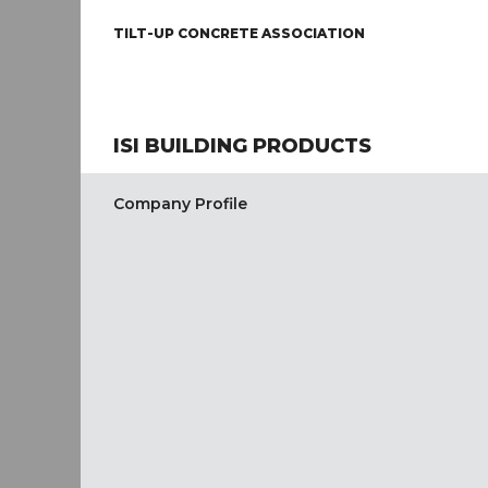
TILT-UP CONCRETE ASSOCIATION
ISI BUILDING PRODUCTS
Company Profile