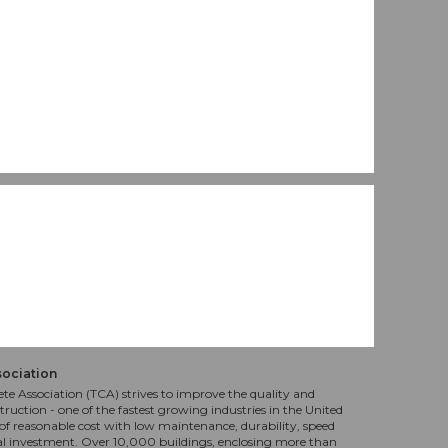
sociation
te Association (TCA) strives to improve the quality and
truction - one of the fastest growing industries in the United
f reasonable cost with low maintenance, durability, speed
al investment. Over 10,000 buildings, enclosing more than