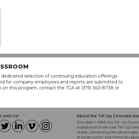
LASSROOM
 dedicated selection of continuing education offerings
lined for company employees and reports are submitted to
n on this program, contact the TCA at (319) 360-8738 or
 with Us!
About the Tilt-Up Concrete As
Founded in 1986, the Tilt-Up Concre
acceptance of site-cast Tilt-Up cons
States, combining the advantages o
of construction and minimal capit