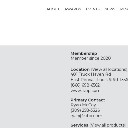
ABOUT
AWARDS
EVENTS
NEWS
RES
Membership
Member since 2020
Location
(
View all locations
)
401 Truck Haven Rd
East Peoria, Illinois 61611-1356
(866) 698-6562
www.isibp.com
Primary Contact
Ryan McCoy
(309) 258-3326
ryan@isibp.com
Services
(
View all products
)