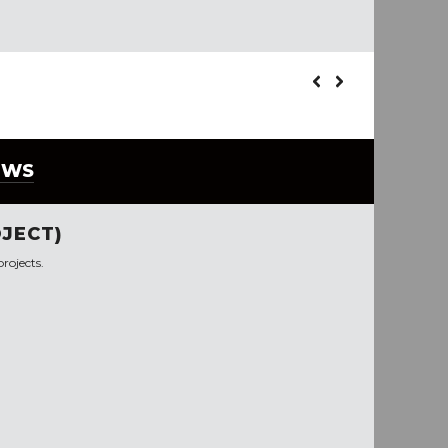
EWS
JECT)
rojects.