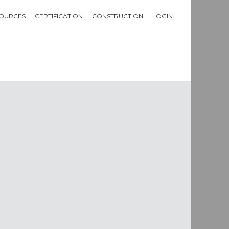
OURCES
CERTIFICATION
CONSTRUCTION
LOGIN