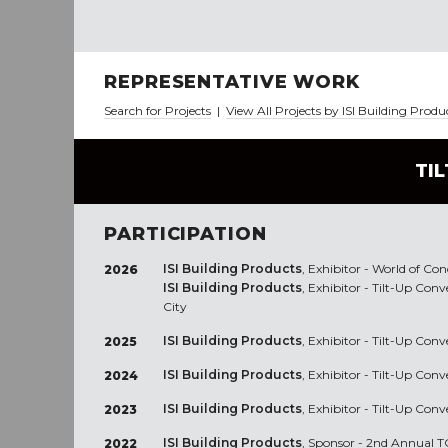
REPRESENTATIVE WORK
Search for Projects
|
View All Projects by ISI Building Produ
TI
PARTICIPATION
ISI Building Products
, Exhibitor - World of Co
2026
ISI Building Products
, Exhibitor - Tilt-Up Con
City
ISI Building Products
, Exhibitor - Tilt-Up Con
2025
ISI Building Products
, Exhibitor - Tilt-Up Co
2024
ISI Building Products
, Exhibitor - Tilt-Up Co
2023
ISI Building Products
, Sponsor - 2nd Annual TC
2022