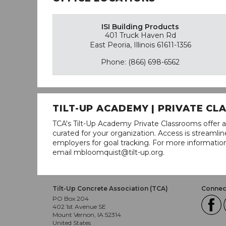
ISI Building Products
401 Truck Haven Rd
East Peoria, Illinois 61611-1356
Phone: (866) 698-6562
TILT-UP ACADEMY | PRIVATE C
TCA's Tilt-Up Academy Private Classrooms offer a
curated for your organization. Access is stream
employers for goal tracking. For more informatio
email mbloomquist@tilt-up.org.
Tilt-Up Concrete Association (TCA)
Connect
PO Box 204
402 1st Avenue SE
Mount Vernon, IA 52314
United States