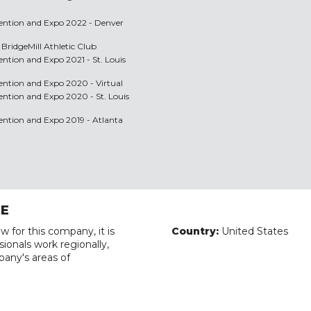
nvention and Expo 2022 - Denver
 BridgeMill Athletic Club
vention and Expo 2021 - St. Louis
vention and Expo 2020 - Virtual
vention and Expo 2020 - St. Louis
vention and Expo 2019 - Atlanta
RE
w for this company, it is
Country:
United States
ionals work regionally,
pany's areas of