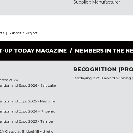
Supplier: Manufacturer
cts
|
Submit a Project
LT-UP TODAY MAGAZINE /
MEMBERS IN THE N
RECOGNITION (PRO
Displaying 0 of 0 award-winning p
ncrete 2026
vention and Expo 2026 - Salt Lake
vention and Expo 2025 - Nashville
nvention and Expo 2024 - Phoenix
nvention and Expo 2023 - Tampa
A Classic at BridgeMill Athletic