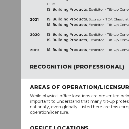
Club
ISI Building Products
, Exhibitor - Tilt-Up Co
ISI Building Products
, Sponsor - TCA Classic at
2021
ISI Building Products
, Exhibitor - Tilt-Up Con
ISI Building Products
, Exhibitor - Tilt-Up Con
2020
ISI Building Products
, Exhibitor - Tilt-Up Con
ISI Building Products
, Exhibitor - Tilt-Up Con
2019
RECOGNITION (PROFESSIONAL)
AREAS OF OPERATION/LICENSU
While physical office locations are presented belo
important to understand that many tilt-up profess
nationally, even globally. Listed here are this com
operation/licensure.
OFFICE LOCATIONS