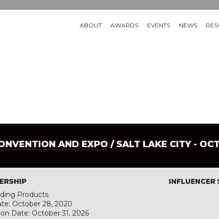
ABOUT
AWARDS
EVENTS
NEWS
RES
CONVENTION AND EXPO
/ SALT LAKE CITY - OC
ERSHIP
INFLUENCER
ilding Products
ate: October 28, 2020
tion Date: October 31, 2026