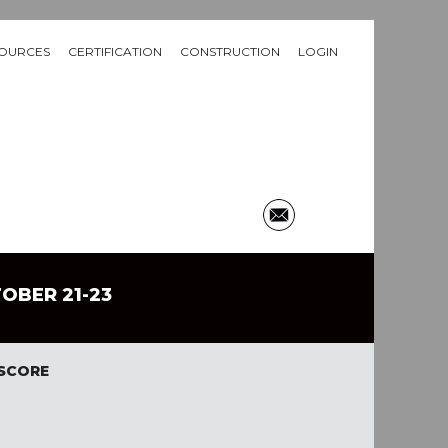
OURCES
CERTIFICATION
CONSTRUCTION
LOGIN
TOBER 21-23
 SCORE