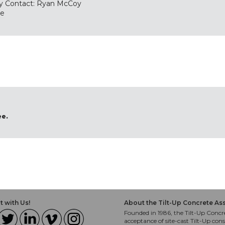
y Contact: Ryan McCoy
te
ee.
 with Us!
About the Tilt-Up Concrete As
Founded in 1986, the Tilt-Up Concre
acceptance of site-cast Tilt-Up cons