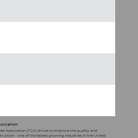
sociation
te Association (TCA) strives to improve the quality and
truction - one of the fastest growing industries in the United