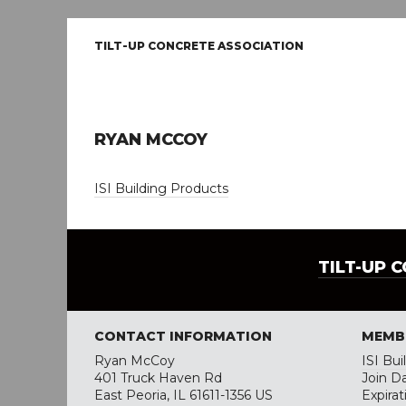
TILT-UP CONCRETE ASSOCIATION
RYAN MCCOY
ISI Building Products
TILT-UP 
CONTACT INFORMATION
MEMB
Ryan McCoy
ISI Bu
401 Truck Haven Rd
Join D
East Peoria, IL 61611-1356 US
Expira