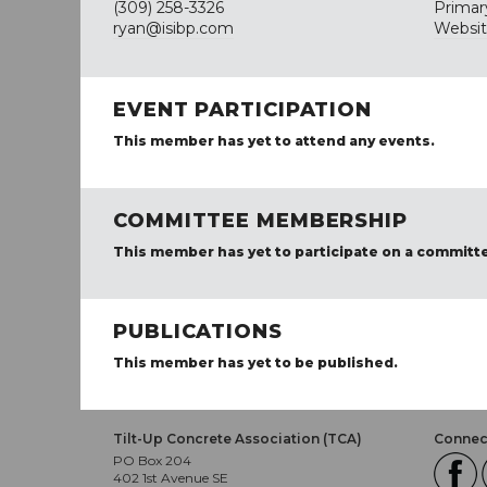
(309) 258-3326
Primar
ryan@isibp.com
Websi
EVENT PARTICIPATION
This member has yet to attend any events.
COMMITTEE MEMBERSHIP
This member has yet to participate on a committ
PUBLICATIONS
This member has yet to be published.
Tilt-Up Concrete Association (TCA)
Connect
PO Box 204
402 1st Avenue SE