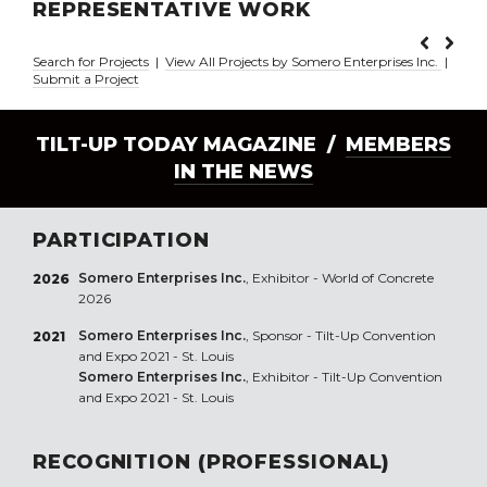
REPRESENTATIVE WORK
Search for Projects
|
View All Projects by Somero Enterprises Inc.
|
Submit a Project
TILT-UP TODAY MAGAZINE /
MEMBERS
IN THE NEWS
PARTICIPATION
Somero Enterprises Inc.
, Exhibitor - World of Concrete
2026
2026
Somero Enterprises Inc.
, Sponsor - Tilt-Up Convention
2021
and Expo 2021 - St. Louis
Somero Enterprises Inc.
, Exhibitor - Tilt-Up Convention
and Expo 2021 - St. Louis
RECOGNITION (PROFESSIONAL)