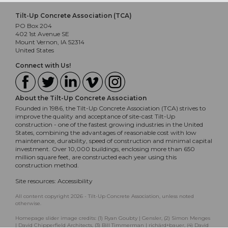
Tilt-Up Concrete Association (TCA)
PO Box 204
402 1st Avenue SE
Mount Vernon, IA 52314
United States
Connect with Us!
About the Tilt-Up Concrete Association
Founded in 1986, the Tilt-Up Concrete Association (TCA) strives to
improve the quality and acceptance of site-cast Tilt-Up
construction - one of the fastest growing industries in the United
States, combining the advantages of reasonable cost with low
maintenance, durability, speed of construction and minimal capital
investment. Over 10,000 buildings, enclosing more than 650
million square feet, are constructed each year using this
construction method.
Site resources:
Accessibility
All content copyright 2026 - Tilt-Up Concrete Association, unless noted
otherwise.
Homepage slider image credits: (1) Ryan Goubty | Gensler, (2) Simon Menges
| David Chipperfield Architects, (3) Bill Timmerman | richärd+bauer, (4) David