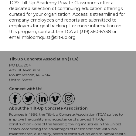
TCA's Tilt-Up Academy Private Classrooms offer a
dedicated selection of continuing education offerings
curated for your organization. Access is streamlined for
company employees and reports are submitted to
employers for goal tracking. For more information on
this program, contact the TCA at (319) 360-8738 or
email mbloomquist@tilt-up.org.
Tilt-Up Concrete Association (TCA)
PO Box 204
402 1st Avenue SE
Mount Vernon, IA 52314
United States
Connect with Us!
About the Tilt-Up Concrete Association
Founded in 1986, the Tilt-Up Concrete Association (TCA) strives to
improve the quality and acceptance of site-cast Tilt-Up
construction - one of the fastest growing industries in the United
States, combining the advantages of reasonable cost with low
maintenance, durability, speed of construction and minimal capital