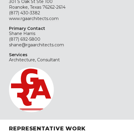
301 S Oak St Ste 100
Roanoke, Texas 76262-2614
(817) 430-3382
www.rgaarchitects.com
Primary Contact
Shane Harris
(817) 692-5800
shane@rgaarchitects.com
Services
Architecture, Consultant
REPRESENTATIVE WORK