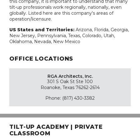
this company, it is important to understand that many
tilt-up professionals work regionally, nationally, even
globally. Listed here are this company's areas of
operation/licensure.
US States and Territories:
Arizona, Florida, Georgia,
New Jersey, Pennsylvania, Texas, Colorado, Utah,
Oklahoma, Nevada, New Mexico
OFFICE LOCATIONS
RGA Architects, Inc.
301 S Oak St Ste 100
Roanoke, Texas 76262-2614
Phone: (817) 430-3382
TILT-UP ACADEMY | PRIVATE
CLASSROOM