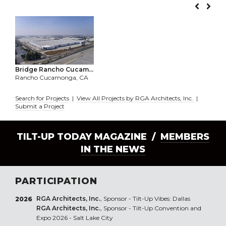
Bridge Rancho Cucam...
Rancho Cucamonga, CA
Search for Projects
|
View All Projects by RGA Architects, Inc.
|
Submit a Project
TILT-UP TODAY MAGAZINE /
MEMBERS
IN THE NEWS
PARTICIPATION
RGA Architects, Inc.
, Sponsor - Tilt-Up Vibes: Dallas
2026
RGA Architects, Inc.
, Sponsor - Tilt-Up Convention and
Expo 2026 - Salt Lake City