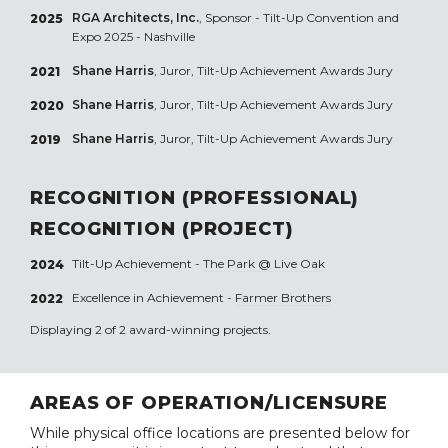
RGA Architects, Inc.
, Sponsor - Tilt-Up Convention and
2025
Expo 2025 - Nashville
Shane Harris
, Juror, Tilt-Up Achievement Awards Jury
2021
Shane Harris
, Juror, Tilt-Up Achievement Awards Jury
2020
Shane Harris
, Juror, Tilt-Up Achievement Awards Jury
2019
RECOGNITION (PROFESSIONAL)
RECOGNITION (PROJECT)
Tilt-Up Achievement -
The Park @ Live Oak
2024
Excellence in Achievement -
Farmer Brothers
2022
Displaying 2 of 2 award-winning projects.
AREAS OF OPERATION/LICENSURE
While physical office locations are presented below for