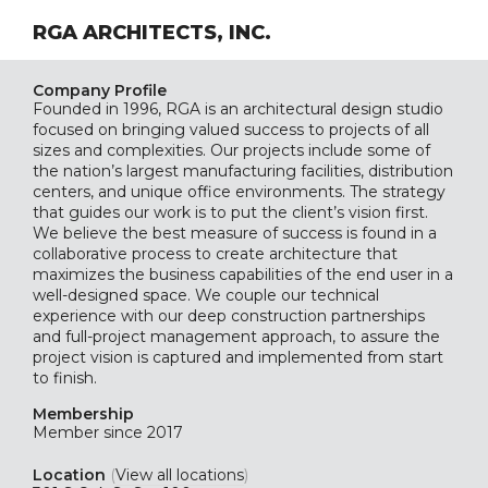
RGA ARCHITECTS, INC.
Company Profile
Founded in 1996, RGA is an architectural design studio
focused on bringing valued success to projects of all
sizes and complexities. Our projects include some of
the nation’s largest manufacturing facilities, distribution
centers, and unique office environments. The strategy
that guides our work is to put the client’s vision first.
We believe the best measure of success is found in a
collaborative process to create architecture that
maximizes the business capabilities of the end user in a
well-designed space. We couple our technical
experience with our deep construction partnerships
and full-project management approach, to assure the
project vision is captured and implemented from start
to finish.
Membership
Member since 2017
Location
(
View all locations
)