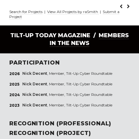
Search for Projects
|
View All Projects by raSmith
|
Submit a
Project
TILT-UP TODAY MAGAZINE /
MEMBERS
IN THE NEWS
PARTICIPATION
Nick Decent
, Member, Tilt-Up Cyber Roundtable
2026
Nick Decent
, Member, Tilt-Up Cyber Roundtable
2025
Nick Decent
, Member, Tilt-Up Cyber Roundtable
2024
Nick Decent
, Member, Tilt-Up Cyber Roundtable
2023
RECOGNITION (PROFESSIONAL)
RECOGNITION (PROJECT)