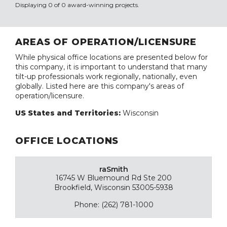
Displaying 0 of 0 award-winning projects.
AREAS OF OPERATION/LICENSURE
While physical office locations are presented below for
this company, it is important to understand that many
tilt-up professionals work regionally, nationally, even
globally. Listed here are this company's areas of
operation/licensure.
US States and Territories:
Wisconsin
OFFICE LOCATIONS
raSmith
16745 W Bluemound Rd Ste 200
Brookfield, Wisconsin 53005-5938
Phone: (262) 781-1000