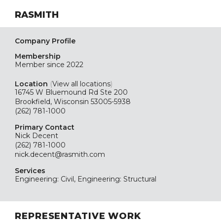
RASMITH
Company Profile
Membership
Member since 2022
Location
(
View all locations
)
16745 W Bluemound Rd Ste 200
Brookfield, Wisconsin 53005-5938
(262) 781-1000
Primary Contact
Nick Decent
(262) 781-1000
nick.decent@rasmith.com
Services
Engineering: Civil, Engineering: Structural
REPRESENTATIVE WORK