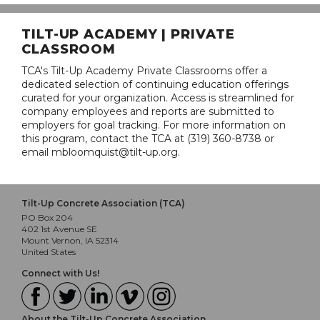
TILT-UP ACADEMY | PRIVATE
CLASSROOM
TCA's Tilt-Up Academy Private Classrooms offer a
dedicated selection of continuing education offerings
curated for your organization. Access is streamlined for
company employees and reports are submitted to
employers for goal tracking. For more information on
this program, contact the TCA at (319) 360-8738 or
email mbloomquist@tilt-up.org.
Tilt-Up Concrete Association (TCA)
PO Box 204
402 1st Avenue SE
Mount Vernon, IA 52314
United States
Connect with Us!
About the Tilt-Up Concrete Association