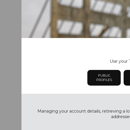
Use your T
PUBLIC
PROFILES
Managing your account details, retrieving a lo
addressed