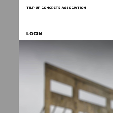
TILT-UP CONCRETE ASSOCIATION
LOGIN