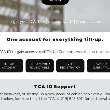
SIGN IN
Forgot your
TCA ID
or your
password
? |
Create account
One account for everything tilt-up.
CA ID to gain access to all Tilt-Up Concrete Association tools an
TILT-UP
TILT-UP CYBER
EVENT
AWARD
ACADEMY
ROUNDTABLE
REGISTRATION
SUBMITTAL
TCA ID Support
st password, or setting up a new account can be achieved quickly a
 below, feel free to call the TCA at (319) 895-6911 for additional a