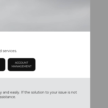
d services.
ACCOUNT
MANAGEMENT
nd easily. If the solution to your issue is not
ssistance.