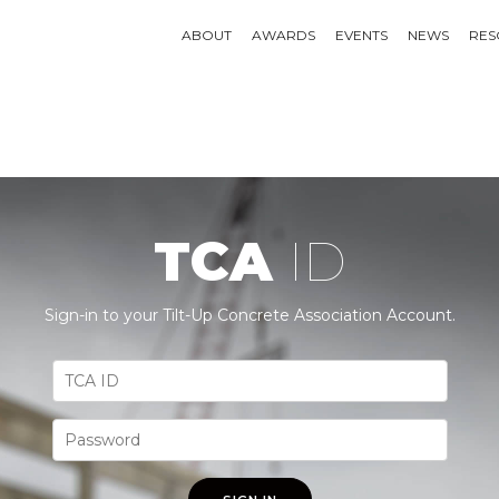
ABOUT
AWARDS
EVENTS
NEWS
RES
TCA
ID
Sign-in to your Tilt-Up Concrete Association Account.