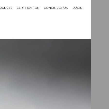
OURCES
CERTIFICATION
CONSTRUCTION
LOGIN