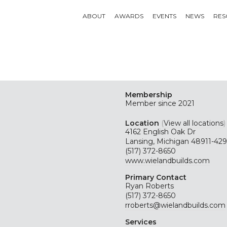
ABOUT
AWARDS
EVENTS
NEWS
RES
Membership
Member since 2021
Location
(
View all locations
)
4162 English Oak Dr
Lansing, Michigan 48911-42
(517) 372-8650
www.wielandbuilds.com
Primary Contact
Ryan Roberts
(517) 372-8650
rroberts@wielandbuilds.com
Services