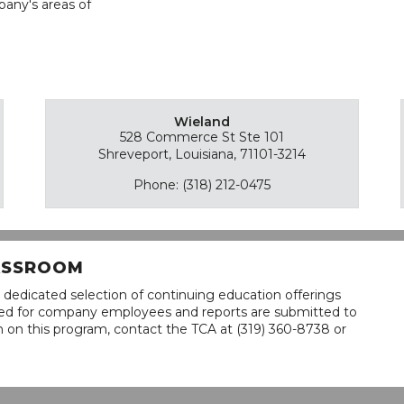
pany's areas of
Wieland
528 Commerce St Ste 101
Shreveport, Louisiana, 71101-3214
Phone: (318) 212-0475
LASSROOM
 dedicated selection of continuing education offerings
lined for company employees and reports are submitted to
n on this program, contact the TCA at (319) 360-8738 or