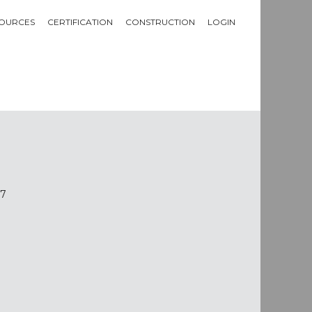
OURCES
CERTIFICATION
CONSTRUCTION
LOGIN
97