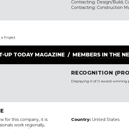
Contracting: Design/Build, Co
Contracting: Construction
a Project
LT-UP TODAY MAGAZINE /
MEMBERS IN THE N
RECOGNITION (PRO
Displaying 0 of 0 award-winning p
RE
w for this company, it is
Country:
United States
ionals work regionally,