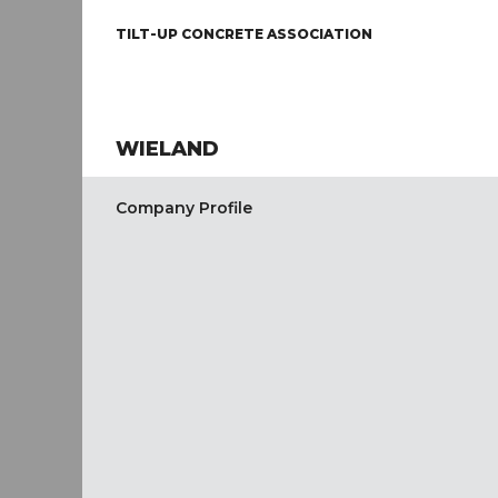
TILT-UP CONCRETE ASSOCIATION
WIELAND
Company Profile