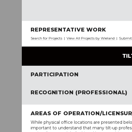
REPRESENTATIVE WORK
Search for Projects
|
View All Projects by Wieland
|
Submit 
TI
PARTICIPATION
RECOGNITION (PROFESSIONAL)
AREAS OF OPERATION/LICENSU
While physical office locations are presented belo
important to understand that many tilt-up profess