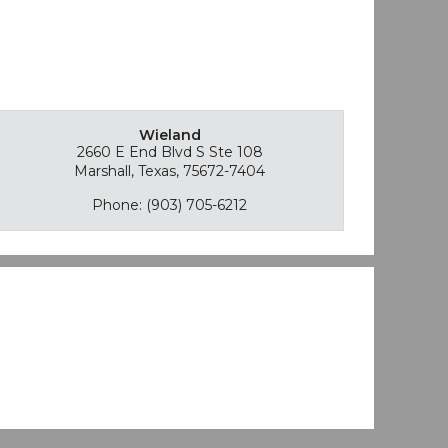
Wieland
2660 E End Blvd S Ste 108
Marshall, Texas, 75672-7404
Phone: (903) 705-6212