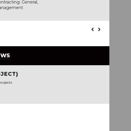
ntracting: General,
 Management
EWS
JECT)
rojects.