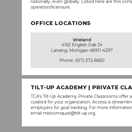
nationally, even globally. Listed here are this com
operation/licensure.
OFFICE LOCATIONS
Wieland
4162 English Oak Dr
Lansing, Michigan 48911-4297
Phone: (517) 372-8650
TILT-UP ACADEMY | PRIVATE C
TCA's Tilt-Up Academy Private Classrooms offer a
curated for your organization. Access is stream
employers for goal tracking. For more informatio
email mbloomquist@tilt-up.org.