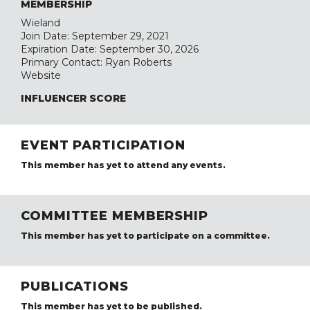
MEMBERSHIP
Wieland
Join Date: September 29, 2021
Expiration Date: September 30, 2026
Primary Contact: Ryan Roberts
Website
INFLUENCER SCORE
EVENT PARTICIPATION
This member has yet to attend any events.
COMMITTEE MEMBERSHIP
This member has yet to participate on a committee.
PUBLICATIONS
This member has yet to be published.