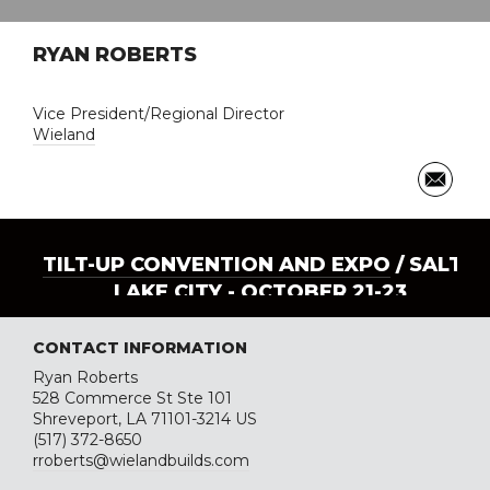
RYAN ROBERTS
Vice President/Regional Director
Wieland
TILT-UP CONVENTION AND EXPO
/ SALT
LAKE CITY - OCTOBER 21-23
CONTACT INFORMATION
Ryan Roberts
528 Commerce St Ste 101
Shreveport, LA 71101-3214 US
(517) 372-8650
rroberts@wielandbuilds.com