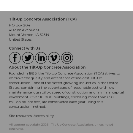
Tilt-Up Concrete Association (TCA)
PO Box 204
402 1st Avenue SE
Mount Vernon, IA 52314
United States
Connect with Us!
About the Tilt-Up Concrete Association
Founded in 1986, the Tilt-Up Concrete Association (TCA) strives to
improve the quality and acceptance of site-cast Tilt-Up
construction - one of the fastest growing industries in the United
States, combining the advantages of reasonable cost with low
maintenance, durability, speed of construction and minimal capital
investment. Over 10,000 buildings, enclosing more than 650
million square feet, are constructed each year using this
construction method.
Site resources:
Accessibility
All content copyright 2026 - Tilt-Up Concrete Association, unless noted
otherwise.