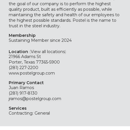
the goal of our company is to perform the highest
quality product, built as efficiently as possible, while
maintaining the safety and health of our employees to
the highest possible standards. Postel is the name to
trust in the steel industry.
Membership
Sustaining
Member since 2024
Location
(
View all locations
)
21966 Adams St
Porter, Texas 77365-5900
(281) 227-2200
www.postelgroup.com
Primary Contact
Juan Ramos
(281) 917-8130
jramos@postelgroup.com
Services
Contracting: General