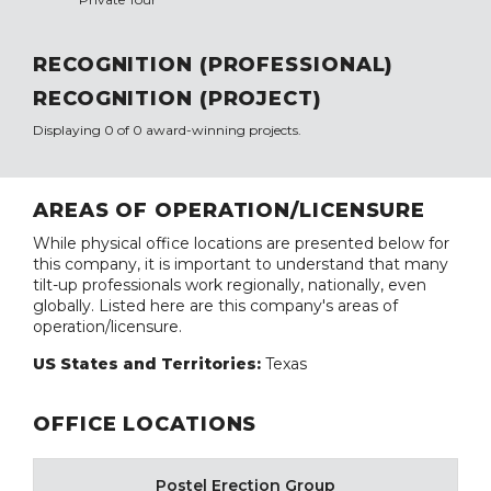
RECOGNITION (PROFESSIONAL)
RECOGNITION (PROJECT)
Displaying 0 of 0 award-winning projects.
AREAS OF OPERATION/LICENSURE
While physical office locations are presented below for
this company, it is important to understand that many
tilt-up professionals work regionally, nationally, even
globally. Listed here are this company's areas of
operation/licensure.
US States and Territories:
Texas
OFFICE LOCATIONS
Postel Erection Group