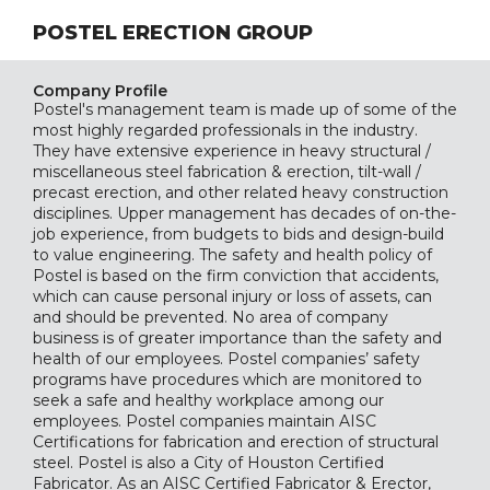
POSTEL ERECTION GROUP
Company Profile
Postel's management team is made up of some of the
most highly regarded professionals in the industry.
They have extensive experience in heavy structural /
miscellaneous steel fabrication & erection, tilt-wall /
precast erection, and other related heavy construction
disciplines. Upper management has decades of on-the-
job experience, from budgets to bids and design-build
to value engineering. The safety and health policy of
Postel is based on the firm conviction that accidents,
which can cause personal injury or loss of assets, can
and should be prevented. No area of company
business is of greater importance than the safety and
health of our employees. Postel companies’ safety
programs have procedures which are monitored to
seek a safe and healthy workplace among our
employees. Postel companies maintain AISC
Certifications for fabrication and erection of structural
steel. Postel is also a City of Houston Certified
Fabricator. As an AISC Certified Fabricator & Erector,