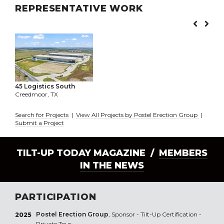
REPRESENTATIVE WORK
45 Logistics South
Creedmoor, TX
Search for Projects
|
View All Projects by Postel Erection Group
|
Submit a Project
TILT-UP TODAY MAGAZINE /
MEMBERS
IN THE NEWS
PARTICIPATION
Postel Erection Group
, Sponsor - Tilt-Up Certification -
2025
Private Tour