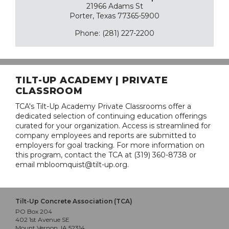
21966 Adams St
Porter, Texas 77365-5900
Phone: (281) 227-2200
TILT-UP ACADEMY | PRIVATE
CLASSROOM
TCA's Tilt-Up Academy Private Classrooms offer a
dedicated selection of continuing education offerings
curated for your organization. Access is streamlined for
company employees and reports are submitted to
employers for goal tracking. For more information on
this program, contact the TCA at (319) 360-8738 or
email mbloomquist@tilt-up.org.
Tilt-Up Concrete Association (TCA)
PO Box 204
402 1st Avenue SE
Mount Vernon, IA 52314