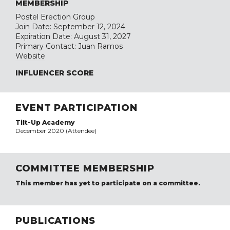
MEMBERSHIP
Postel Erection Group
Join Date: September 12, 2024
Expiration Date: August 31, 2027
Primary Contact: Juan Ramos
Website
INFLUENCER SCORE
EVENT PARTICIPATION
Tilt-Up Academy
December 2020 (Attendee)
COMMITTEE MEMBERSHIP
This member has yet to participate on a committee.
PUBLICATIONS