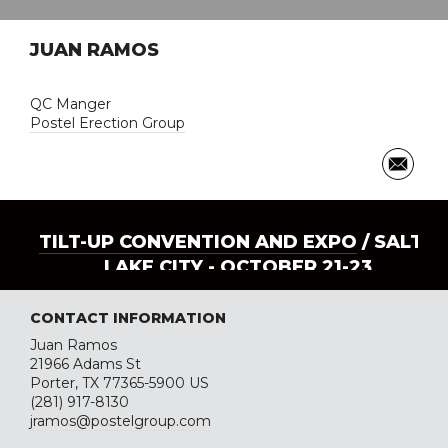
JUAN RAMOS
QC Manger
Postel Erection Group
TILT-UP CONVENTION AND EXPO
/ SALT
LAKE CITY - OCTOBER 21-23
CONTACT INFORMATION
Juan Ramos
21966 Adams St
Porter, TX 77365-5900 US
(281) 917-8130
jramos@postelgroup.com