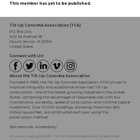
This member has yet to be published.
Tilt-Up Concrete Association (TCA)
PO Box 204
402 1st Avenue SE
Mount Vernon, IA 52314
United States
Connect with Us!
About the Tilt-Up Concrete Association
Founded in 1986, the Tilt-Up Concrete Association (TCA) strives to
improve the quality and acceptance of site-cast Tilt-Up
construction - one of the fastest growing industries in the United
States, combining the advantages of reasonable cost with low
maintenance, durability, speed of construction and minimal capital
investment. Over 10,000 buildings, enclosing more than 650
million square feet, are constructed each year using this
construction method.
Site resources:
Accessibility
All content copyright 2026 - Tilt-Up Concrete Association, unless noted