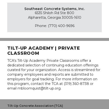
Southeast Concrete Systems, Inc.
6535 Shiloh Rd Ste 800
Alpharetta, Georgia 30005-1610
Phone: (770) 400-9696
TILT-UP ACADEMY | PRIVATE
CLASSROOM
TCA's Tilt-Up Academy Private Classrooms offer a
dedicated selection of continuing education offerings
curated for your organization. Access is streamlined for
company employees and reports are submitted to
employers for goal tracking. For more information on
this program, contact the TCA at (319) 360-8738 or
email mbloomquist@tilt-up.org.
Tilt-Up Concrete Association (TCA)