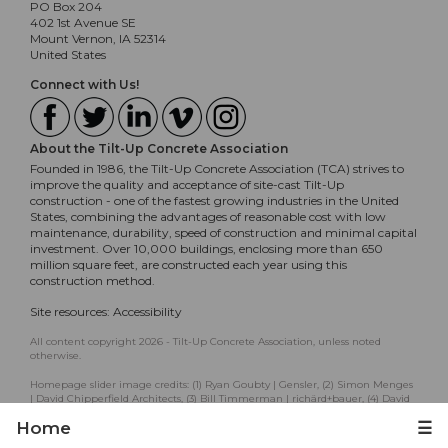
PO Box 204
402 1st Avenue SE
Mount Vernon, IA 52314
United States
Connect with Us!
About the Tilt-Up Concrete Association
Founded in 1986, the Tilt-Up Concrete Association (TCA) strives to
improve the quality and acceptance of site-cast Tilt-Up
construction - one of the fastest growing industries in the United
States, combining the advantages of reasonable cost with low
maintenance, durability, speed of construction and minimal capital
investment. Over 10,000 buildings, enclosing more than 650
million square feet, are constructed each year using this
construction method.
Site resources:
Accessibility
All content copyright 2026 - Tilt-Up Concrete Association, unless noted
otherwise.
Homepage slider image credits: (1) Ryan Goubty | Gensler, (2) Simon Menges
| David Chipperfield Architects, (3) Bill Timmerman | richärd+bauer, (4) David
Lauer | Semple Brown, (5) Matthew McFarland | Forum Studio.
Home
☰