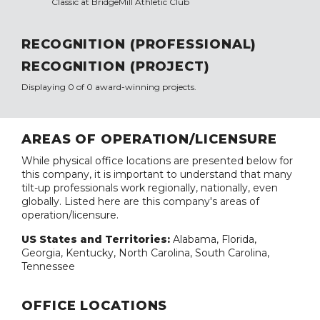
Classic at BridgeMill Athletic Club
RECOGNITION (PROFESSIONAL)
RECOGNITION (PROJECT)
Displaying 0 of 0 award-winning projects.
AREAS OF OPERATION/LICENSURE
While physical office locations are presented below for
this company, it is important to understand that many
tilt-up professionals work regionally, nationally, even
globally. Listed here are this company's areas of
operation/licensure.
US States and Territories:
Alabama, Florida,
Georgia, Kentucky, North Carolina, South Carolina,
Tennessee
OFFICE LOCATIONS