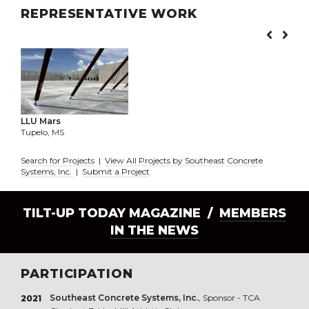
REPRESENTATIVE WORK
LLU Mars
Tupelo, MS
Search for Projects
|
View All Projects by Southeast Concrete
Systems, Inc.
|
Submit a Project
TILT-UP TODAY MAGAZINE /
MEMBERS
IN THE NEWS
PARTICIPATION
Southeast Concrete Systems, Inc.
, Sponsor - TCA
2021