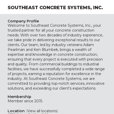
SOUTHEAST CONCRETE SYSTEMS, INC.
Company Profile
Welcome to Southeast Concrete Systems, Inc., your
trusted partner for all your concrete construction
needs. With over two decades of industry experience,
we take pride in delivering exceptional results to our
clients. Our team, led by industry veterans Adam
Pearlman and Ken Blumbek, brings a wealth of
expertise and knowledge in concrete construction,
ensuring that every project is executed with precision
and quality. From commercial buildings to industrial
facilities, we have successfully completed a wide range
of projects, earning a reputation for excellence in the
industry. At Southeast Concrete Systems, we are
committed to providing top-notch services, innovative
solutions, and exceeding our client's expectations.
Membership
Member since 2015
Location
(
View all locations
)