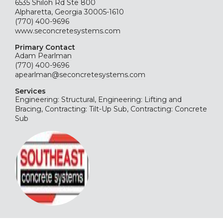
6535 Shiloh Rd Ste 800
Alpharetta, Georgia 30005-1610
(770) 400-9696
www.seconcretesystems.com
Primary Contact
Adam Pearlman
(770) 400-9696
apearlman@seconcretesystems.com
Services
Engineering: Structural, Engineering: Lifting and
Bracing, Contracting: Tilt-Up Sub, Contracting: Concrete
Sub