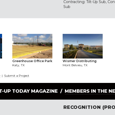
Contracting: Tilt-Up Sub, Con
Sub
Wismer Distributing
Greenhouse Office Park
Mont Belvieu, TX
Katy, TX
e
|
Submit a Project
LT-UP TODAY MAGAZINE /
MEMBERS IN THE N
RECOGNITION (PRO