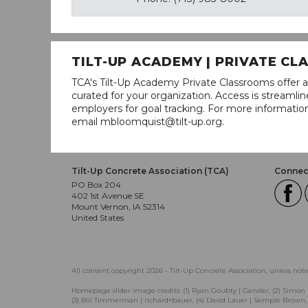
TILT-UP ACADEMY | PRIVATE C
TCA's Tilt-Up Academy Private Classrooms offer a
curated for your organization. Access is stream
employers for goal tracking. For more informatio
email mbloomquist@tilt-up.org.
Tilt-Up Concrete Association (TCA)
Connect
PO Box 204
402 1st Avenue SE
Mount Vernon, IA 52314
United States
All content copyright 2026 - Tilt-Up Concrete Association, unless not
Homepage slider image credits: (1) Ryan Goubty | Gensler, (2) Simon 
(3) Bill Timmerman | richärd+bauer, (4) David Lauer | Semple Brown