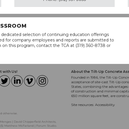
LASSROOM
 dedicated selection of continuing education offerings
lined for company employees and reports are submitted to
n on this program, contact the TCA at (319) 360-8738 or
 with Us!
About the Tilt-Up Concrete As
Founded in 1986, the Tilt-Up Concre
acceptance of site-cast Tilt-Up cons
States, combining the advantages o
of construction and minimal capit
650 million square feet, are constr
Site resources:
Accessibility
ed otherwise.
Menges | David Chipperfield Architects,
, (5) Matthew McFarland | Forum Studio.