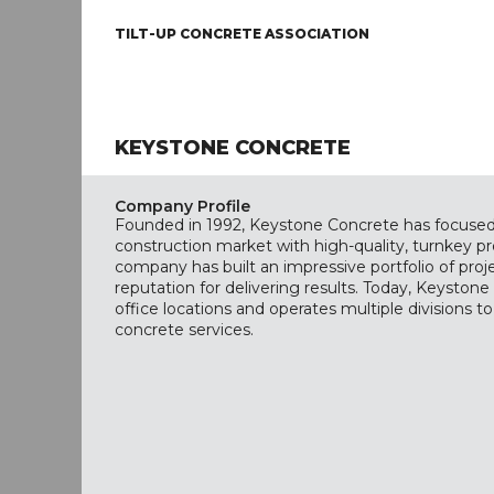
TILT-UP CONCRETE ASSOCIATION
KEYSTONE CONCRETE
Company Profile
Founded in 1992, Keystone Concrete has focused
construction market with high-quality, turnkey pr
company has built an impressive portfolio of pro
reputation for delivering results. Today, Keyston
office locations and operates multiple divisions to
concrete services.