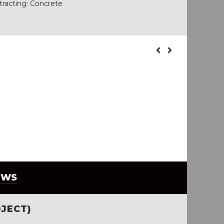
tracting: Concrete
EWS
JECT)