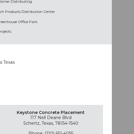
ismer Distributing
ich Products Distribution Center
reenhouse Office Park
ojects.
s:
Texas
Keystone Concrete Placement
117 Nell Deane Blvd
Schertz, Texas, 78154-1540
Phone: (210) 651-4055