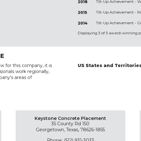
Tilt-Up Achievement -
W
2018
Tilt-Up Achievement -
R
2015
Tilt-Up Achievement -
G
2014
Displaying 3 of 3 award-winning pr
RE
w for this company, it is
US States and Territorie
ionals work regionally,
pany's areas of
Keystone Concrete Placement
35 County Rd 150
Georgetown, Texas, 78626-1855
Phone: (512) 931-3033