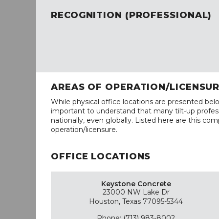
RECOGNITION (PROFESSIONAL)
AREAS OF OPERATION/LICENSU
While physical office locations are presented belo
important to understand that many tilt-up profess
nationally, even globally. Listed here are this com
operation/licensure.
OFFICE LOCATIONS
Keystone Concrete
23000 NW Lake Dr
Houston, Texas 77095-5344
Phone: (713) 983-8002