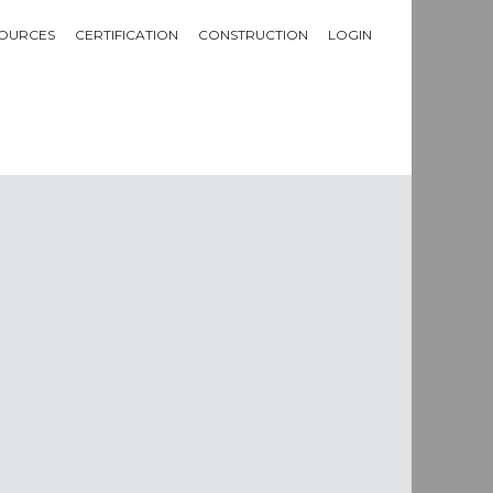
OURCES
CERTIFICATION
CONSTRUCTION
LOGIN
m