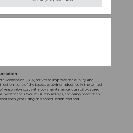
sociation
te Association (TCA) strives to improve the quality and
truction - one of the fastest growing industries in the United
f reasonable cost with low maintenance, durability, speed
al investment. Over 10,000 buildings, enclosing more than
ucted each year using this construction method.