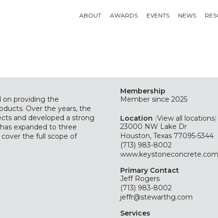
ABOUT
AWARDS
EVENTS
NEWS
RES
Membership
 on providing the
Member since 2025
oducts. Over the years, the
jects and developed a strong
Location
(
View all locations
)
23000 NW Lake Dr
e has expanded to three
Houston, Texas 77095-5344
 cover the full scope of
(713) 983-8002
www.keystoneconcrete.co
Primary Contact
Jeff Rogers
(713) 983-8002
jeffr@stewarthg.com
Services