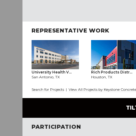
REPRESENTATIVE WORK
University Health V...
Rich Products Distr...
San Antonio, TX
Houston, TX
Search for Projects
|
View All Projects by Keystone Concret
TI
PARTICIPATION