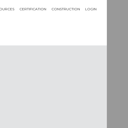
OURCES
CERTIFICATION
CONSTRUCTION
LOGIN