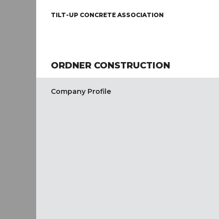
TILT-UP CONCRETE ASSOCIATION
ORDNER CONSTRUCTION
Company Profile