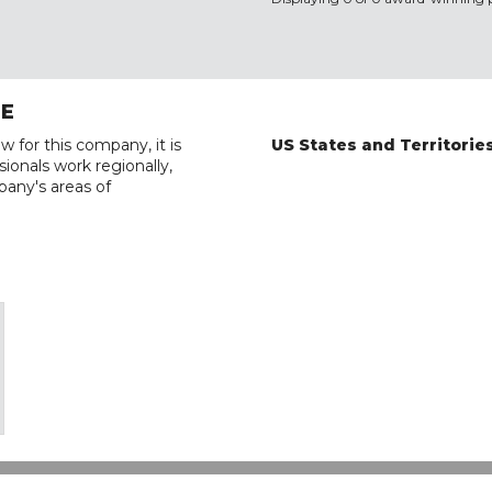
RE
w for this company, it is
US States and Territorie
ionals work regionally,
pany's areas of