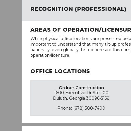
RECOGNITION (PROFESSIONAL)
AREAS OF OPERATION/LICENSU
While physical office locations are presented belo
important to understand that many tilt-up profess
nationally, even globally. Listed here are this com
operation/licensure.
OFFICE LOCATIONS
Ordner Construction
1600 Executive Dr Ste 100
Duluth, Georgia 30096-5158
Phone: (678) 380-7400