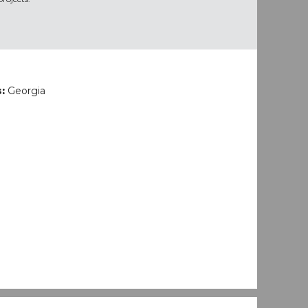
s:
Georgia