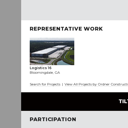
REPRESENTATIVE WORK
Logistics 16
Bloomingdale, GA
Search for Projects
|
View All Projects by Ordner Construct
TI
PARTICIPATION