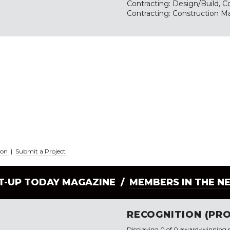
Contracting: Design/Build, Co
Contracting: Construction M
ion
|
Submit a Project
LT-UP TODAY MAGAZINE /
MEMBERS IN THE N
RECOGNITION (PRO
Displaying 0 of 0 award-winning p