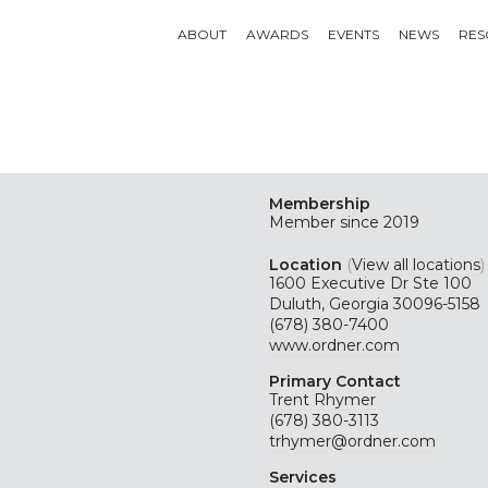
ABOUT
AWARDS
EVENTS
NEWS
RES
Membership
Member since 2019
Location
(
View all locations
)
1600 Executive Dr Ste 100
Duluth, Georgia 30096-5158
(678) 380-7400
www.ordner.com
Primary Contact
Trent Rhymer
(678) 380-3113
trhymer@ordner.com
Services