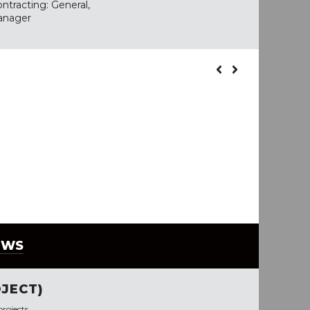
ntracting: General,
anager
EWS
JECT)
rojects.