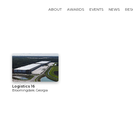
ABOUT
AWARDS
EVENTS
NEWS
RES
Logistics 16
Bloomingdale, Georgia