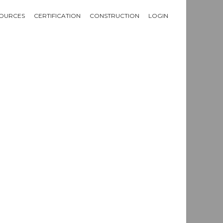
OURCES
CERTIFICATION
CONSTRUCTION
LOGIN