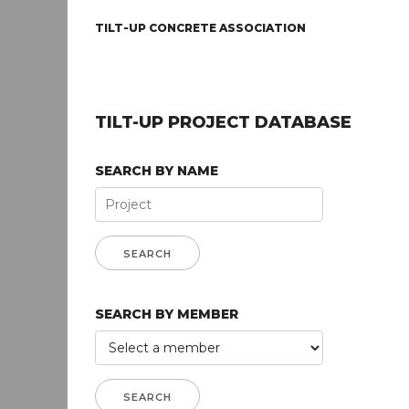
TILT-UP CONCRETE ASSOCIATION
TILT-UP PROJECT DATABASE
SEARCH BY NAME
SEARCH BY MEMBER