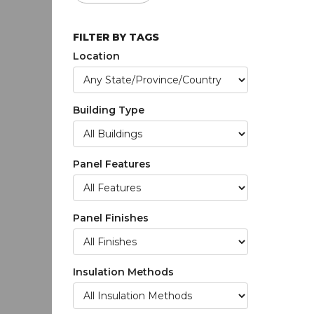
FILTER BY TAGS
Location
Building Type
Panel Features
Panel Finishes
Insulation Methods