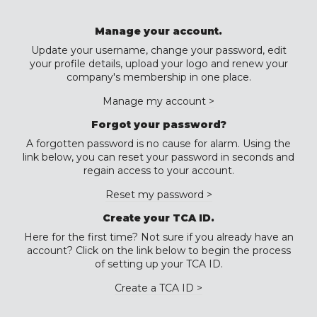
Manage your account.
Update your username, change your password, edit
your profile details, upload your logo and renew your
company's membership in one place.
Manage my account >
Forgot your password?
A forgotten password is no cause for alarm. Using the
link below, you can reset your password in seconds and
regain access to your account.
Reset my password >
Create your TCA ID.
Here for the first time? Not sure if you already have an
account? Click on the link below to begin the process
of setting up your TCA ID.
Create a TCA ID >