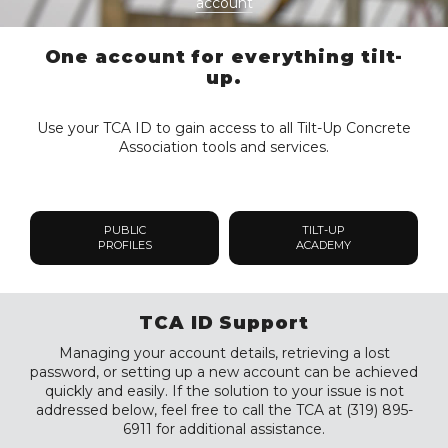
account
One account for everything tilt-
up.
Use your TCA ID to gain access to all Tilt-Up Concrete
Association tools and services.
PUBLIC
TILT-UP
PROFILES
ACADEMY
TCA ID Support
Managing your account details, retrieving a lost
password, or setting up a new account can be achieved
quickly and easily. If the solution to your issue is not
addressed below, feel free to call the TCA at (319) 895-
6911 for additional assistance.