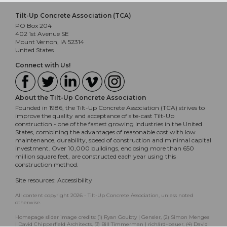
Tilt-Up Concrete Association (TCA)
PO Box 204
402 1st Avenue SE
Mount Vernon, IA 52314
United States
Connect with Us!
About the Tilt-Up Concrete Association
Founded in 1986, the Tilt-Up Concrete Association (TCA) strives to
improve the quality and acceptance of site-cast Tilt-Up
construction - one of the fastest growing industries in the United
States, combining the advantages of reasonable cost with low
maintenance, durability, speed of construction and minimal capital
investment. Over 10,000 buildings, enclosing more than 650
million square feet, are constructed each year using this
construction method.
Site resources:
Accessibility
All content copyright 2026 - Tilt-Up Concrete Association, unless noted
otherwise.
Homepage slider image credits: (1) Ryan Goubty | Gensler, (2) Simon Menges
| David Chipperfield Architects, (3) Bill Timmerman | richärd+bauer, (4) David