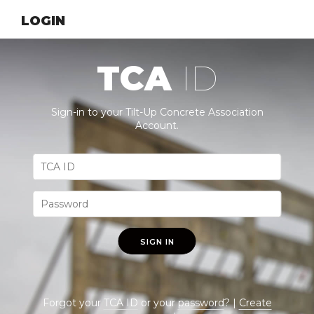
LOGIN
TCA
ID
Sign-in to your Tilt-Up Concrete Association
Account.
SIGN IN
Forgot your
TCA ID
or your
password
? |
Create