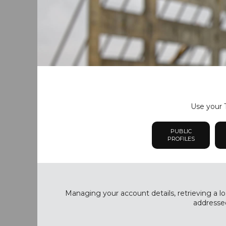
Use your T
PUBLIC
PROFILES
Managing your account details, retrieving a lo
addressed