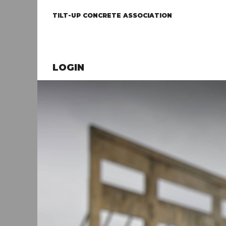
TILT-UP CONCRETE ASSOCIATION
LOGIN