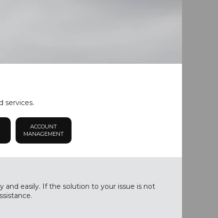
d services.
ACCOUNT
MANAGEMENT
nd easily. If the solution to your issue is not
ssistance.