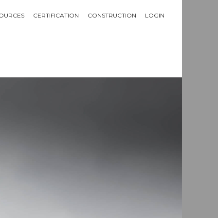
OURCES
CERTIFICATION
CONSTRUCTION
LOGIN