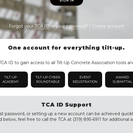
SIGN IN
Forgot your
TCA ID
or your
password
? |
Create account
One account for everything tilt-up.
CA ID to gain access to all Tilt-Up Concrete Association tools an
TILT-UP
TILT-UP CYBER
EVENT
AWARD
ACADEMY
ROUNDTABLE
REGISTRATION
SUBMITTAL
TCA ID Support
st password, or setting up a new account can be achieved quickly a
 below, feel free to call the TCA at (319) 895-6911 for additional a