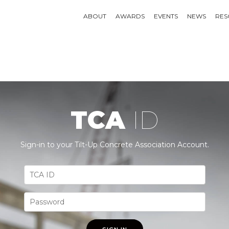
ABOUT
AWARDS
EVENTS
NEWS
RES
TCA
ID
Sign-in to your Tilt-Up Concrete Association Account.