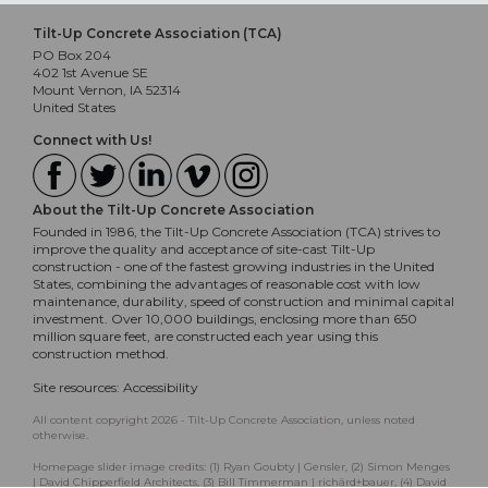
Tilt-Up Concrete Association (TCA)
PO Box 204
402 1st Avenue SE
Mount Vernon, IA 52314
United States
Connect with Us!
About the Tilt-Up Concrete Association
Founded in 1986, the Tilt-Up Concrete Association (TCA) strives to
improve the quality and acceptance of site-cast Tilt-Up
construction - one of the fastest growing industries in the United
States, combining the advantages of reasonable cost with low
maintenance, durability, speed of construction and minimal capital
investment. Over 10,000 buildings, enclosing more than 650
million square feet, are constructed each year using this
construction method.
Site resources:
Accessibility
All content copyright 2026 - Tilt-Up Concrete Association, unless noted
otherwise.
Homepage slider image credits: (1) Ryan Goubty | Gensler, (2) Simon Menges
| David Chipperfield Architects, (3) Bill Timmerman | richärd+bauer, (4) David