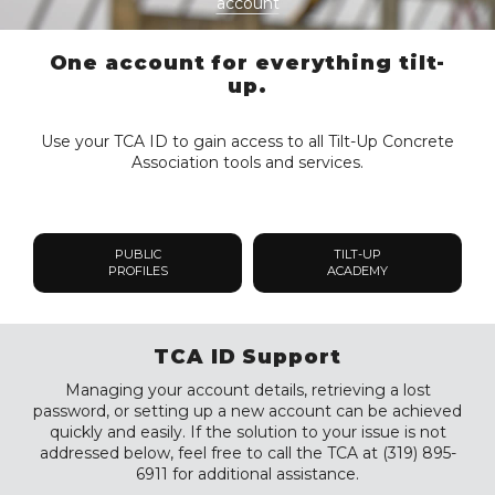
account
One account for everything tilt-
up.
Use your TCA ID to gain access to all Tilt-Up Concrete
Association tools and services.
PUBLIC
TILT-UP
PROFILES
ACADEMY
TCA ID Support
Managing your account details, retrieving a lost
password, or setting up a new account can be achieved
quickly and easily. If the solution to your issue is not
addressed below, feel free to call the TCA at (319) 895-
6911 for additional assistance.