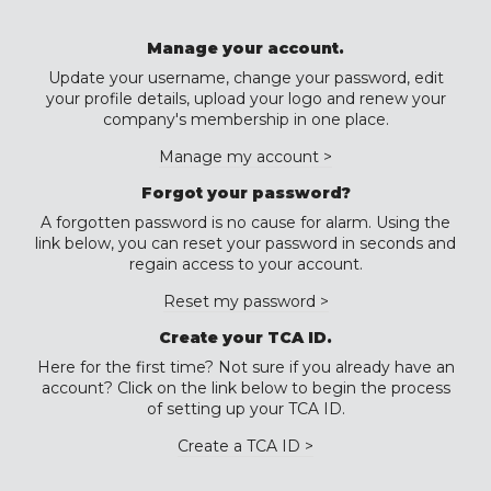
Manage your account.
Update your username, change your password, edit
your profile details, upload your logo and renew your
company's membership in one place.
Manage my account >
Forgot your password?
A forgotten password is no cause for alarm. Using the
link below, you can reset your password in seconds and
regain access to your account.
Reset my password >
Create your TCA ID.
Here for the first time? Not sure if you already have an
account? Click on the link below to begin the process
of setting up your TCA ID.
Create a TCA ID >