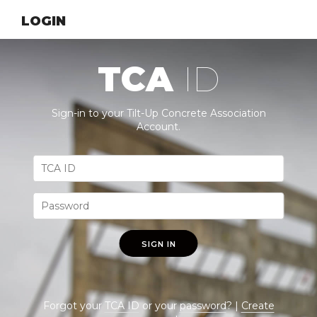
LOGIN
TCA
ID
Sign-in to your Tilt-Up Concrete Association
Account.
SIGN IN
Forgot your
TCA ID
or your
password
? |
Create