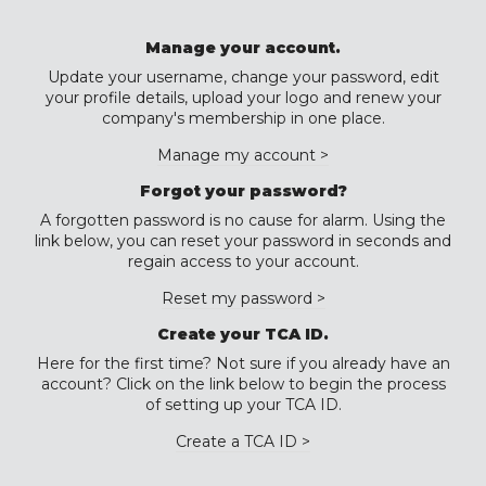
Manage your account.
Update your username, change your password, edit
your profile details, upload your logo and renew your
company's membership in one place.
Manage my account >
Forgot your password?
A forgotten password is no cause for alarm. Using the
link below, you can reset your password in seconds and
regain access to your account.
Reset my password >
Create your TCA ID.
Here for the first time? Not sure if you already have an
account? Click on the link below to begin the process
of setting up your TCA ID.
Create a TCA ID >