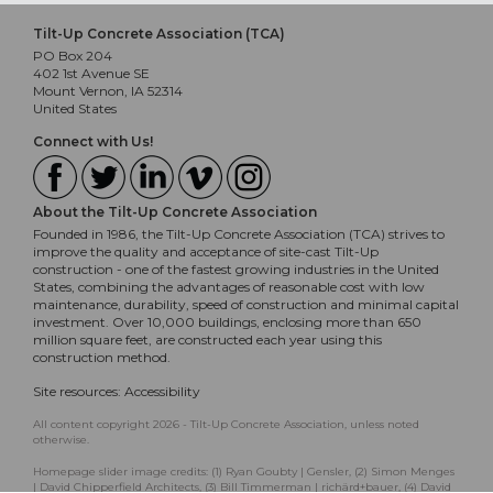
Tilt-Up Concrete Association (TCA)
PO Box 204
402 1st Avenue SE
Mount Vernon, IA 52314
United States
Connect with Us!
About the Tilt-Up Concrete Association
Founded in 1986, the Tilt-Up Concrete Association (TCA) strives to
improve the quality and acceptance of site-cast Tilt-Up
construction - one of the fastest growing industries in the United
States, combining the advantages of reasonable cost with low
maintenance, durability, speed of construction and minimal capital
investment. Over 10,000 buildings, enclosing more than 650
million square feet, are constructed each year using this
construction method.
Site resources:
Accessibility
All content copyright 2026 - Tilt-Up Concrete Association, unless noted
otherwise.
Homepage slider image credits: (1) Ryan Goubty | Gensler, (2) Simon Menges
| David Chipperfield Architects, (3) Bill Timmerman | richärd+bauer, (4) David