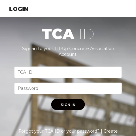
LOGIN
TCA
ID
Sign-in to your Tilt-Up Concrete Association
Account.
SIGN IN
Forgot your
TCA ID
or your
password
? |
Create