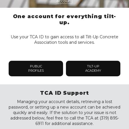
account
One account for everything tilt-
up.
Use your TCA ID to gain access to all Tilt-Up Concrete
Association tools and services.
PUBLIC
TILT-UP
PROFILES
ACADEMY
TCA ID Support
Managing your account details, retrieving a lost
password, or setting up a new account can be achieved
quickly and easily. If the solution to your issue is not
addressed below, feel free to call the TCA at (319) 895-
6911 for additional assistance.