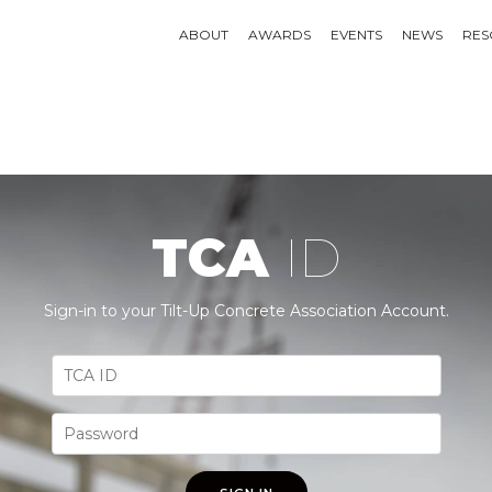
ABOUT
AWARDS
EVENTS
NEWS
RES
TCA
ID
Sign-in to your Tilt-Up Concrete Association Account.