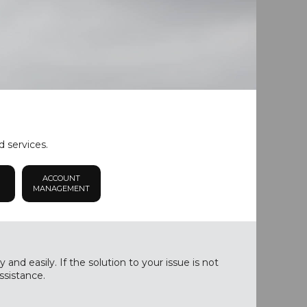
d services.
ACCOUNT
MANAGEMENT
nd easily. If the solution to your issue is not
ssistance.