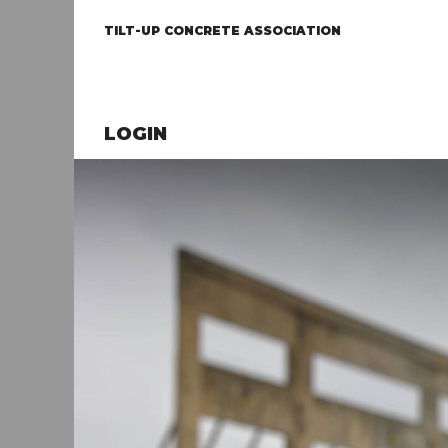
TILT-UP CONCRETE ASSOCIATION
LOGIN