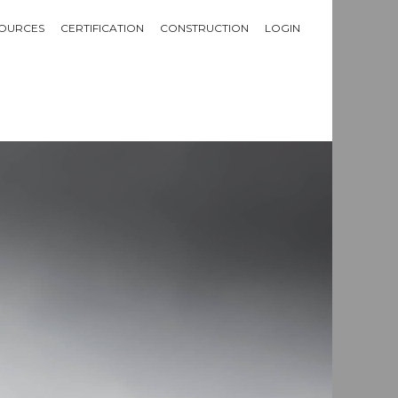
OURCES
CERTIFICATION
CONSTRUCTION
LOGIN