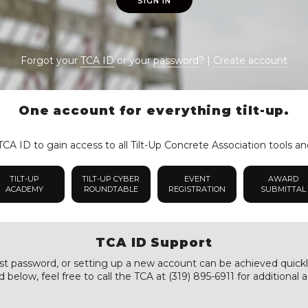
SIGN IN
Forgot your
TCA ID
or your
password
? |
Create account
One account for everything tilt-up.
CA ID to gain access to all Tilt-Up Concrete Association tools an
TILT-UP
TILT-UP CYBER
EVENT
AWARD
ACADEMY
ROUNDTABLE
REGISTRATION
SUBMITTAL
TCA ID Support
st password, or setting up a new account can be achieved quickly a
 below, feel free to call the TCA at (319) 895-6911 for additional a