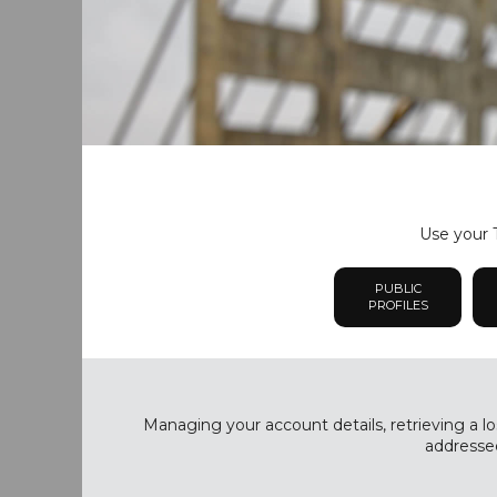
Use your T
PUBLIC
PROFILES
Managing your account details, retrieving a lo
addressed