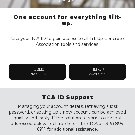
account
One account for everything tilt-
up.
Use your TCA ID to gain access to all Tilt-Up Concrete
Association tools and services.
PUBLIC
TILT-UP
PROFILES
ACADEMY
TCA ID Support
Managing your account details, retrieving a lost
password, or setting up a new account can be achieved
quickly and easily. If the solution to your issue is not
addressed below, feel free to call the TCA at (319) 895-
6911 for additional assistance.