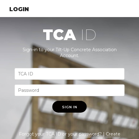
LOGIN
TCA
ID
Sign-in to your Tilt-Up Concrete Association
Account.
SIGN IN
Forgot your
TCA ID
or your
password
? |
Create