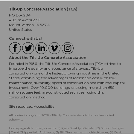
Tilt-Up Concrete Association (TCA)
PO Box 204
402 1st Avenue SE
Mount Vernon, IA 52314
United States
Connect with Us!
About the Tilt-Up Concrete Association
Founded in 1986, the Tilt-Up Concrete Association (TCA) strives to
improve the quality and acceptance of site-cast Tilt-Up
construction - one of the fastest growing industries in the United
States, combining the advantages of reasonable cost with low
maintenance, durability, speed of construction and minimal capital
investment. Over 10,000 buildings, enclosing more than 650
million square feet, are constructed each year using this
construction method.
Site resources:
Accessibility
All content copyright 2026 - Tilt-Up Concrete Association, unless noted
otherwise.
Homepage slider image credits: (1) Ryan Goubty | Gensler, (2) Simon Menges
| David Chipperfield Architects, (3) Bill Timmerman | richärd+bauer, (4) David