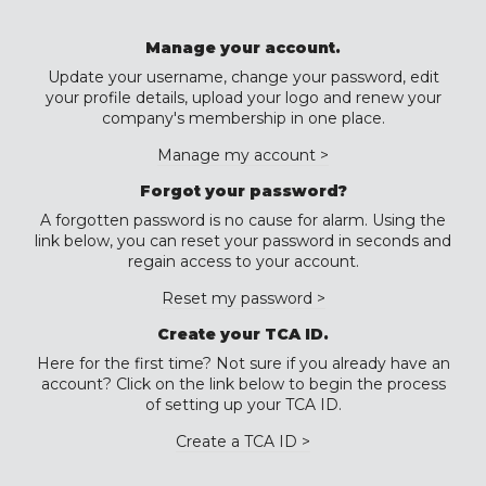
Manage your account.
Update your username, change your password, edit
your profile details, upload your logo and renew your
company's membership in one place.
Manage my account >
Forgot your password?
A forgotten password is no cause for alarm. Using the
link below, you can reset your password in seconds and
regain access to your account.
Reset my password >
Create your TCA ID.
Here for the first time? Not sure if you already have an
account? Click on the link below to begin the process
of setting up your TCA ID.
Create a TCA ID >