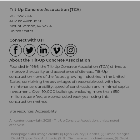
Tilt-Up Concrete Association (TCA)
PO Box 204
402 1st Avenue SE
Mount Vernon, IA 52314
United States
Connect with Us!
About the Tilt-Up Concrete Association
Founded in 1986, the Tilt-Up Concrete Association (TCA) strives to
improve the quality and acceptance of site-cast Tilt-Up
construction - one of the fastest growing industries in the United
States, combining the advantages of reasonable cost with low
maintenance, durability, speed of construction and minimal capital
investment. Over 10,000 buildings, enclosing more than 650
million square feet, are constructed each year using this
construction method.
Site resources:
Accessibility
All content copyright 2026 - Tilt-Up Concrete Association, unless noted
otherwise.
Homepage slider image credits: (1) Ryan Goubty | Gensler, (2) Simon Menges
| David Chipperfield Architects, (3) Bill Timmerman | richärd+bauer, (4) David