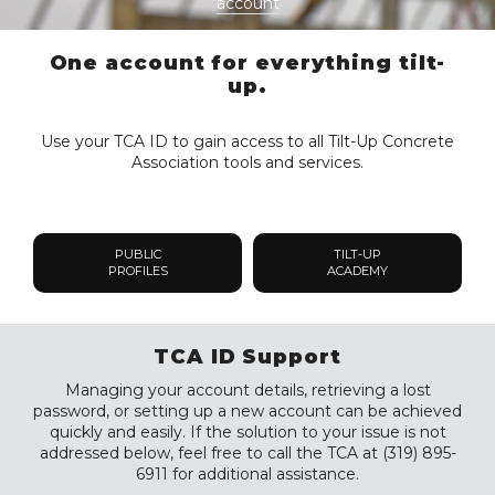
account
One account for everything tilt-
up.
Use your TCA ID to gain access to all Tilt-Up Concrete
Association tools and services.
PUBLIC
TILT-UP
PROFILES
ACADEMY
TCA ID Support
Managing your account details, retrieving a lost
password, or setting up a new account can be achieved
quickly and easily. If the solution to your issue is not
addressed below, feel free to call the TCA at (319) 895-
6911 for additional assistance.