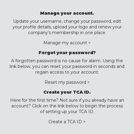
Manage your account.
Update your username, change your password, edit
your profile details, upload your logo and renew your
company's membership in one place.
Manage my account >
Forgot your password?
A forgotten password is no cause for alarm. Using the
link below, you can reset your password in seconds and
regain access to your account.
Reset my password >
Create your TCA ID.
Here for the first time? Not sure if you already have an
account? Click on the link below to begin the process
of setting up your TCA ID.
Create a TCA ID >