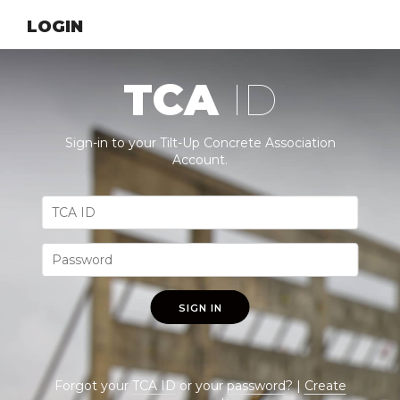
LOGIN
TCA
ID
Sign-in to your Tilt-Up Concrete Association
Account.
SIGN IN
Forgot your
TCA ID
or your
password
? |
Create